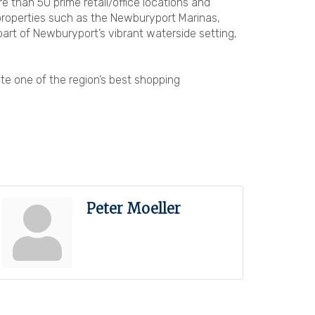
han 50 prime retail/office locations and
 properties such as the Newburyport Marinas,
part of Newburyport’s vibrant waterside setting,
te one of the region’s best shopping
Peter Moeller