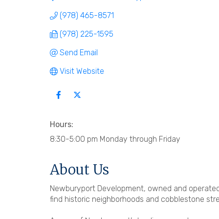
(978) 465-8571
(978) 225-1595
Send Email
Visit Website
Hours:
8:30-5:00 pm Monday through Friday
About Us
Newburyport Development, owned and operated 
find historic neighborhoods and cobblestone str