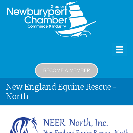
BECOME A MEMBER
New England Equine Rescue -
North