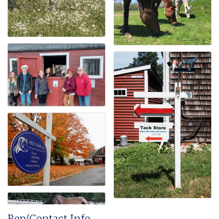
Rep/Contact Info