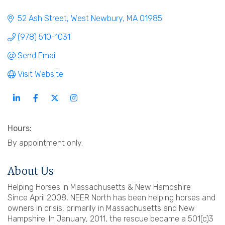
52 Ash Street
West Newbury
MA
01985
(978) 510-1031
Send Email
Visit Website
Hours:
By appointment only.
About Us
Helping Horses In Massachusetts & New Hampshire
Since April 2008, NEER North has been helping horses and
owners in crisis, primarily in Massachusetts and New
Hampshire. In January, 2011, the rescue became a 501(c)3