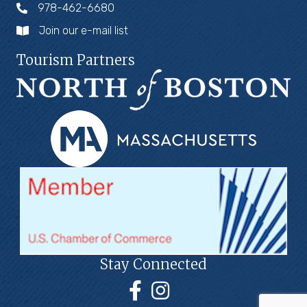
978-462-6680
Join our e-mail list
Tourism Partners
Stay Connected