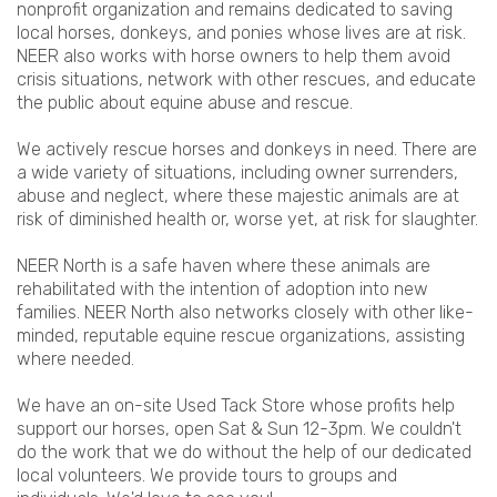
nonprofit organization and remains dedicated to saving
local horses, donkeys, and ponies whose lives are at risk.
NEER also works with horse owners to help them avoid
crisis situations, network with other rescues, and educate
the public about equine abuse and rescue.
We actively rescue horses and donkeys in need. There are
a wide variety of situations, including owner surrenders,
abuse and neglect, where these majestic animals are at
risk of diminished health or, worse yet, at risk for slaughter.
NEER North is a safe haven where these animals are
rehabilitated with the intention of adoption into new
families. NEER North also networks closely with other like-
minded, reputable equine rescue organizations, assisting
where needed.
We have an on-site Used Tack Store whose profits help
support our horses, open Sat & Sun 12-3pm. We couldn't
do the work that we do without the help of our dedicated
local volunteers. We provide tours to groups and