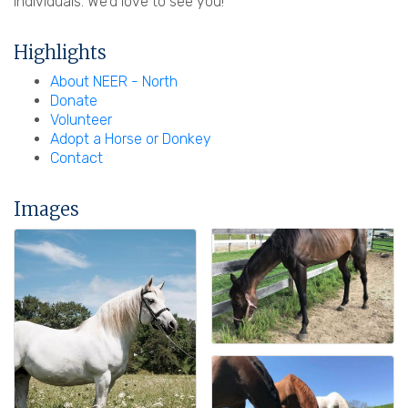
individuals. We'd love to see you!
Highlights
About NEER - North
Donate
Volunteer
Adopt a Horse or Donkey
Contact
Images