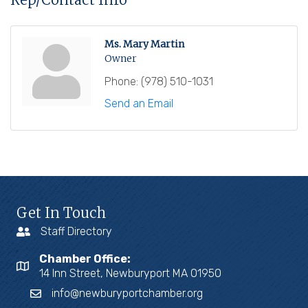
Ms. Mary Martin
Owner
Phone:
(978) 510-1031
Send an Email
Get In Touch
Staff Directory
Chamber Office:
14 Inn Street, Newburyport MA 01950
info@newburyportchamber.org