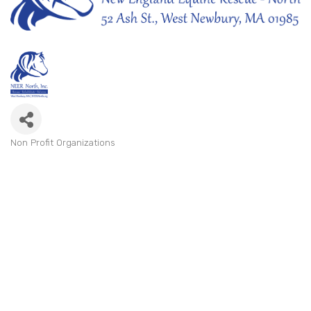
Non Profit Organizations
Categories