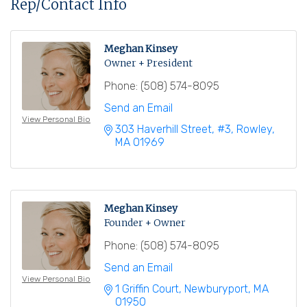
Rep/Contact Info
Meghan Kinsey
Owner + President
Phone:
(508) 574-8095
Send an Email
View Personal Bio
303 Haverhill Street
#3
Rowley
MA
01969
Meghan Kinsey
Founder + Owner
Phone:
(508) 574-8095
Send an Email
View Personal Bio
1 Griffin Court
Newburyport
MA
01950