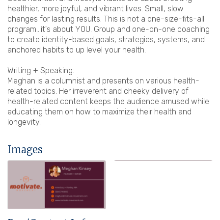
healthier, more joyful, and vibrant lives. Small, slow
changes for lasting results. This is not a one-size-fits-all
program...it's about YOU. Group and one-on-one coaching
to create identity-based goals, strategies, systems, and
anchored habits to up level your health.
Writing + Speaking:
Meghan is a columnist and presents on various health-
related topics. Her irreverent and cheeky delivery of
health-related content keeps the audience amused while
educating them on how to maximize their health and
longevity.
Images