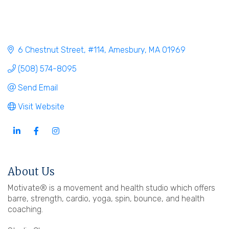
6 Chestnut Street
#114
Amesbury
MA
01969
(508) 574-8095
Send Email
Visit Website
About Us
Motivate® is a movement and health studio which offers
barre, strength, cardio, yoga, spin, bounce, and health
coaching.