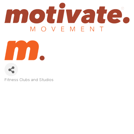
Fitness Clubs and Studios
Categories