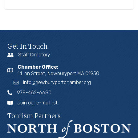
Get In Touch
Staff Directory
Chamber Office:
14 Inn Street, Newburyport MA 01950
info@newburyportchamber.org
978-462-6680
Join our e-mail list
Tourism Partners