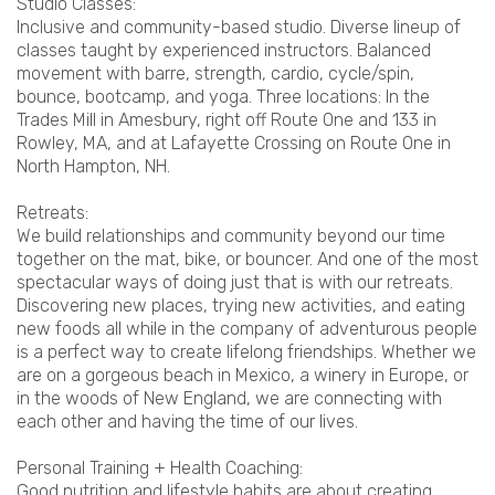
Studio Classes:
Inclusive and community-based studio. Diverse lineup of
classes taught by experienced instructors. Balanced
movement with barre, strength, cardio, cycle/spin,
bounce, bootcamp, and yoga. Three locations: In the
Trades Mill in Amesbury, right off Route One and 133 in
Rowley, MA, and at Lafayette Crossing on Route One in
North Hampton, NH.
Retreats:
We build relationships and community beyond our time
together on the mat, bike, or bouncer. And one of the most
spectacular ways of doing just that is with our retreats.
Discovering new places, trying new activities, and eating
new foods all while in the company of adventurous people
is a perfect way to create lifelong friendships. Whether we
are on a gorgeous beach in Mexico, a winery in Europe, or
in the woods of New England, we are connecting with
each other and having the time of our lives.
Personal Training + Health Coaching:
Good nutrition and lifestyle habits are about creating