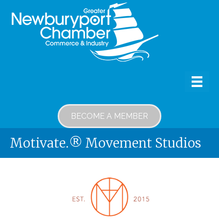
BECOME A MEMBER
Motivate.® Movement Studios