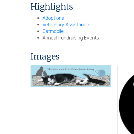
Highlights
Adoptions
Veterinary Assistance
Catmobile
Annual Fundraising Events
Images