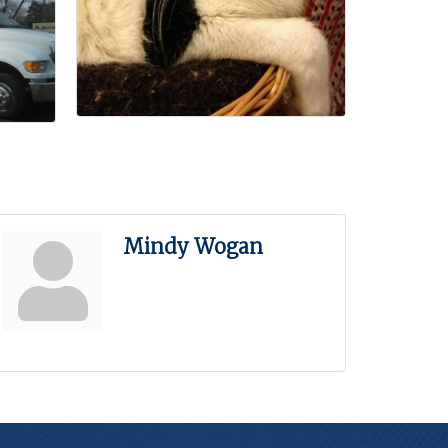
Mindy Wogan