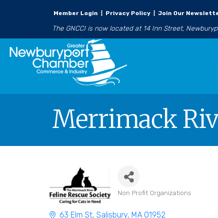
Member Login
|
Privacy Policy
|
Join Our Newslett
The GNCCI is now located at 14 Inn Street, Newbury
Merrimack Rive
Non Profit Organizations
Categories
63 Elm St
Salisbury
MA
01952