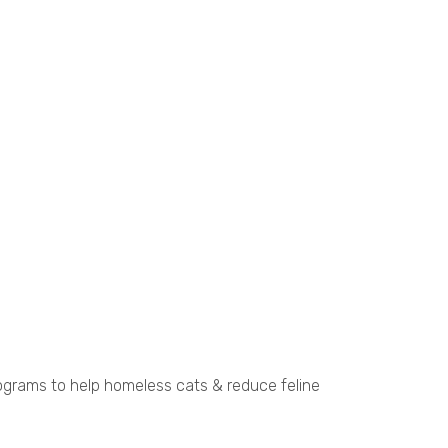
ograms to help homeless cats & reduce feline