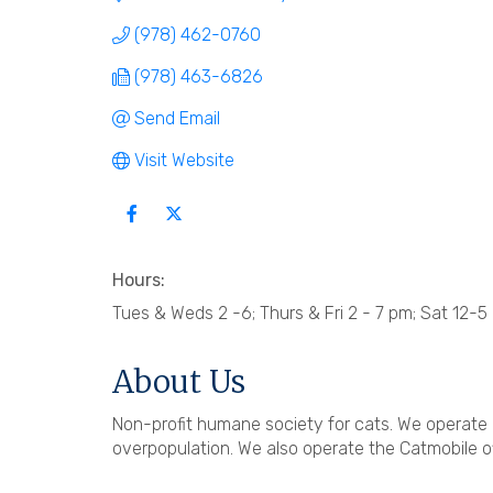
(978) 462-0760
(978) 463-6826
Send Email
Visit Website
Hours:
Tues & Weds 2 -6; Thurs & Fri 2 - 7 pm; Sat 12-5
About Us
Non-profit humane society for cats. We operate 
overpopulation. We also operate the Catmobile of