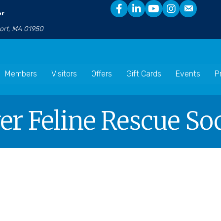
er
port, MA 01950
Members
Visitors
Offers
Gift Cards
Events
P
r Feline Rescue So