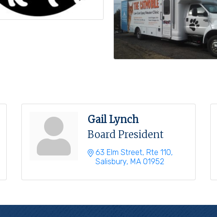
Gail Lynch
Board President
63 Elm Street, Rte 110
Salisbury
MA
01952