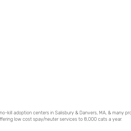
no-kill adoption centers in Salisbury & Danvers, MA, & many pr
fering low cost spay/neuter services to 8,000 cats a year.