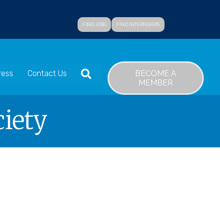
FIND JOBS
FIND INTERNSHIPS
SEARCH
BECOME A
ress
Contact Us
MEMBER
ciety