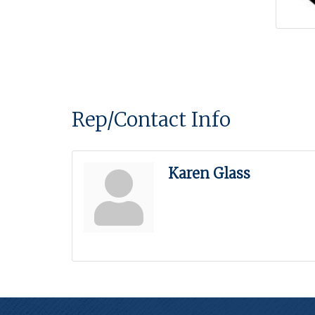
Rep/Contact Info
Karen Glass