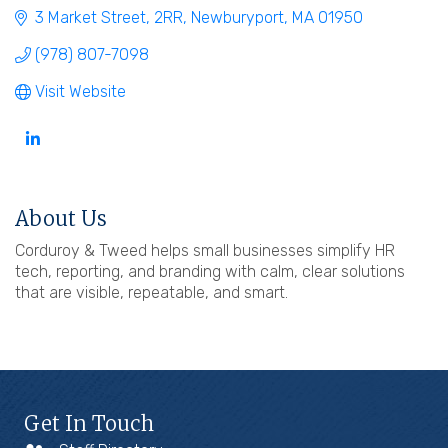
3 Market Street
2RR
Newburyport
MA
01950
(978) 807-7098
Visit Website
About Us
Corduroy & Tweed helps small businesses simplify HR
tech, reporting, and branding with calm, clear solutions
that are visible, repeatable, and smart.
Get In Touch