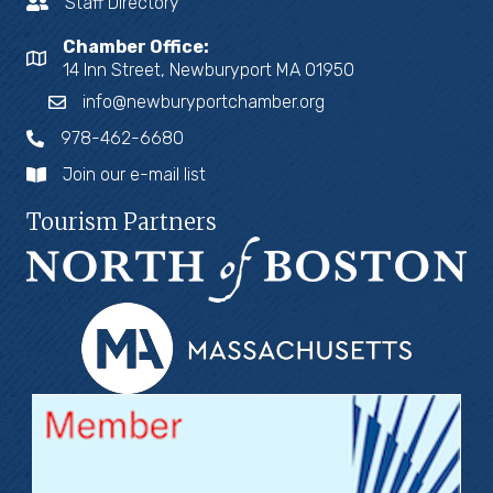
Staff Directory
Chamber Office:
14 Inn Street, Newburyport MA 01950
info@newburyportchamber.org
978-462-6680
Join our e-mail list
Tourism Partners