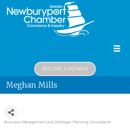
BECOME A MEMBER
Meghan Mills
Business Management and Strategic Planning Consultants
Categories