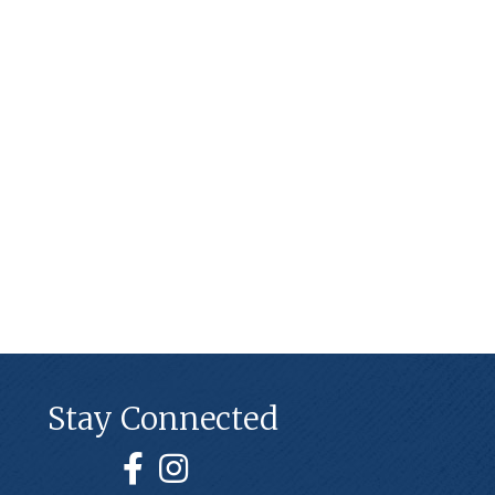
Stay Connected