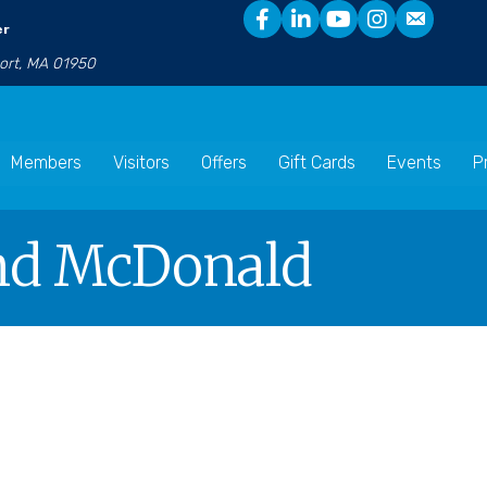
er
port, MA 01950
Members
Visitors
Offers
Gift Cards
Events
P
nd McDonald