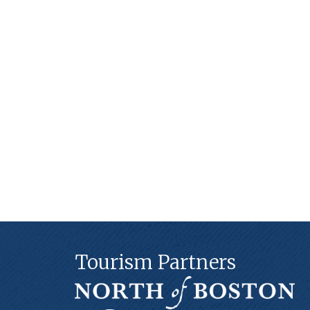
Tourism Partners