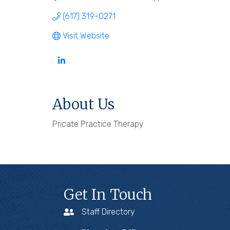
(617) 319-0271
Visit Website
About Us
Pricate Practice Therapy
Get In Touch
Staff Directory