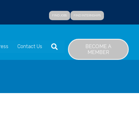
FIND JOBS
FIND INTERNSHIPS
SEARCH
BECOME A
ress
Contact Us
MEMBER