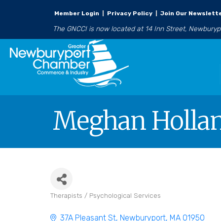
Member Login
|
Privacy Policy
|
Join Our Newslett
The GNCCI is now located at 14 Inn Street, Newbury
Meghan Holla
Therapists / Psychological Services
Categories
37A Pleasant St
Newburyport
MA
01950