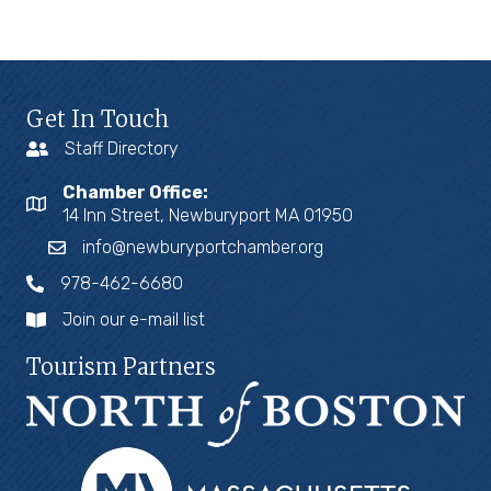
Get In Touch
Staff Directory
Chamber Office:
14 Inn Street, Newburyport MA 01950
info@newburyportchamber.org
978-462-6680
Join our e-mail list
Tourism Partners