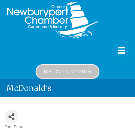
BECOME A MEMBER
McDonald's
Fast Food
Categories