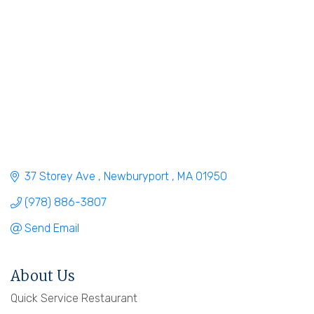
37 Storey Ave 
Newburyport 
MA
01950
(978) 886-3807
Send Email
About Us
Quick Service Restaurant