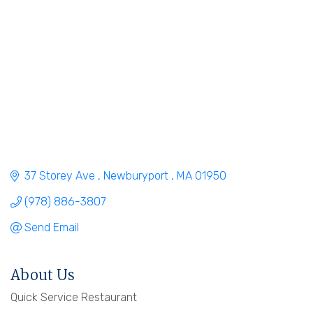
37 Storey Ave 
Newburyport 
MA
01950
(978) 886-3807
Send Email
About Us
Quick Service Restaurant