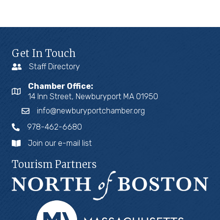
Get In Touch
Staff Directory
Chamber Office:
14 Inn Street, Newburyport MA 01950
info@newburyportchamber.org
978-462-6680
Join our e-mail list
Tourism Partners