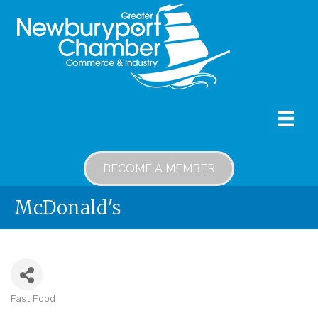
BECOME A MEMBER
McDonald's
Fast Food
Categories