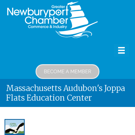
BECOME A MEMBER
Massachusetts Audubon's Joppa
Flats Education Center