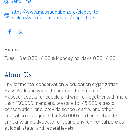
Send Email
https://www.massaudubon.org/places-to-
explore/wildlife-sanctuaries/joppa-flats
Hours:
Tues - Sat 8:30- 4:00 & Monday holidays 8:30- 4:00
About Us
Environmental conservation & education organization.
Mass Audubon works to protect the nature of
Massachusetts for people and wildlife. Together with more
than 100,000 members, we care for 45,000 acres of
conservation land, provide school, camp, and other
educational programs for 225,000 children and adults
annually, and advocate for sound environmental policies
at local, state, and federal levels.