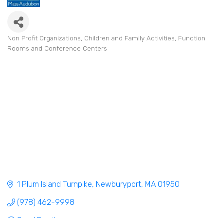
Non Profit Organizations
Children and Family Activities
Function
Categories
Rooms and Conference Centers
1 Plum Island Turnpike
Newburyport
MA
01950
(978) 462-9998