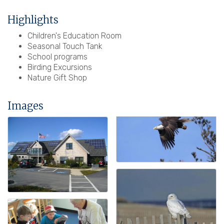
Highlights
Children's Education Room
Seasonal Touch Tank
School programs
Birding Excursions
Nature Gift Shop
Images