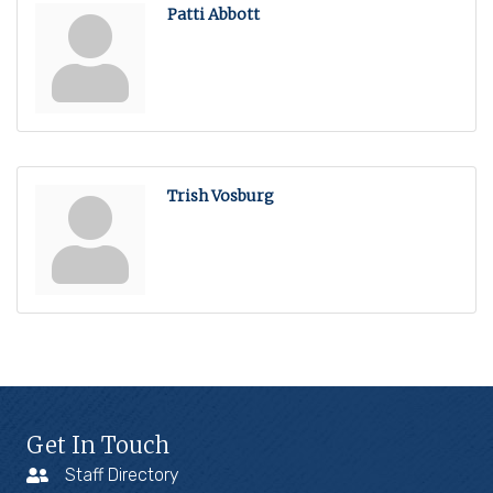
Patti Abbott
Trish Vosburg
Get In Touch
Staff Directory