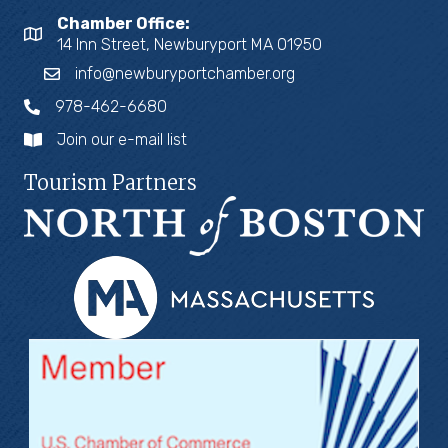
Chamber Office:
14 Inn Street, Newburyport MA 01950
info@newburyportchamber.org
978-462-6680
Join our e-mail list
Tourism Partners