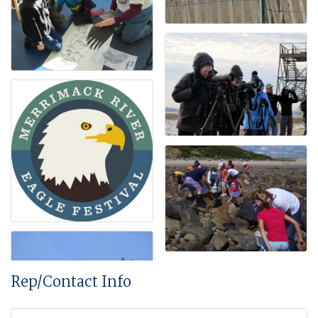
Rep/Contact Info