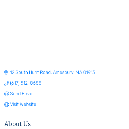
12 South Hunt Road
Amesbury
MA
01913
(617) 512-8688
Send Email
Visit Website
About Us