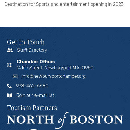
Destination for Sports and entertainment opening in 2023
Get In Touch
Staff Directory
Chamber Office:
14 Inn Street, Newburyport MA 01950
info@newburyportchamber.org
978-462-6680
Join our e-mail list
Tourism Partners