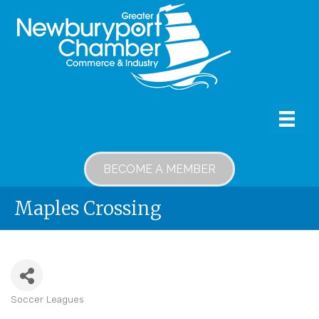
BECOME A MEMBER
Maples Crossing
Soccer Leagues
Categories