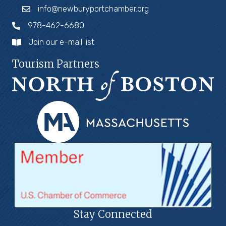
info@newburyportchamber.org
978-462-6680
Join our e-mail list
Tourism Partners
Stay Connected