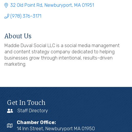
32 Old Point Rd
Newburyport
MA
01951
(978) 376-3171
About Us
Maddie Duval Social LLC is a social media management
and content strategy company dedicated to helping
businesses grow through intentional, results-driven
marketing.
Get In Touch
Staff Directory
Chamber Office:
14 Inn Street, Newburyport MA 01950