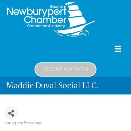
BECOME A MEMBER
Maddie Duval Social LLC.
Young Professionals
Categories