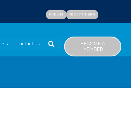
FIND JOBS
FIND INTERNSHIPS
SEARCH
BECOME A
ress
Contact Us
MEMBER