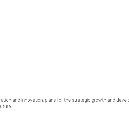
tion and innovation; plans for the strategic growth and devel
uture.