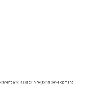
opment and assists in regional development