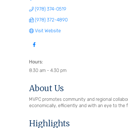
(978) 374-0519
(978) 372-4890
Visit Website
Hours:
8:30 am - 4:30 pm
About Us
MVPC promotes community and regional collabora
economically, efficiently and with an eye to the f
Highlights