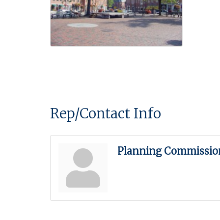
Rep/Contact Info
Planning Commissio