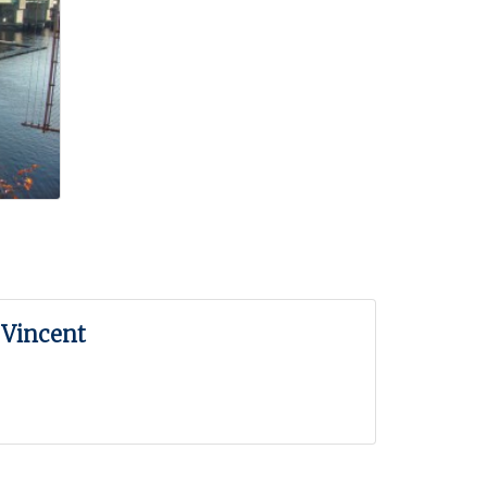
 Vincent