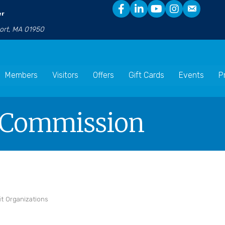
er
port, MA 01950
Members
Visitors
Offers
Gift Cards
Events
P
g Commission
it Organizations