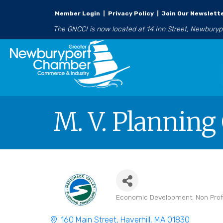
Member Login
|
Privacy Policy
|
Join Our Newslett
The GNCCI is now located at 14 Inn Street, Newbury
M. V. Plannin
Economic Development
Non Prof
Categories
160 Main Street
Haverhill
MA
01830