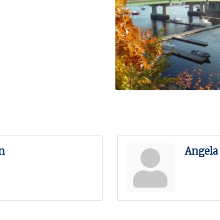
n
Angela