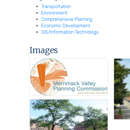
Transportation
Environment
Comprehensive Planning
Economic Development
GIS/Information Technology
Images