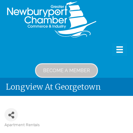
BECOME A MEMBER
Longview At Georgetown
Apartment Rentals
Categories