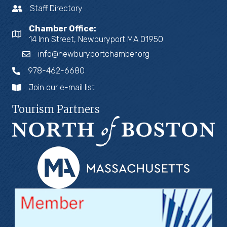
Staff Directory
Chamber Office:
14 Inn Street, Newburyport MA 01950
info@newburyportchamber.org
978-462-6680
Join our e-mail list
Tourism Partners