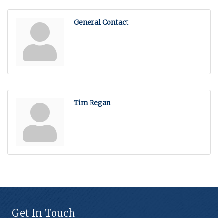
General Contact
Tim Regan
Get In Touch