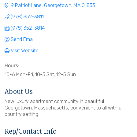
9 Patriot Lane
Georgetown
MA
01833
(978) 352-3811
(978) 352-3814
Send Email
Visit Website
Hours:
10-6 Mon-Fri; 10-5 Sat; 12-5 Sun
About Us
New luxury apartment community in beautiful
Georgetown, Massachusetts, convenient to all with a
country setting.
Rep/Contact Info