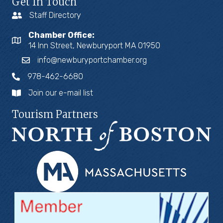
Get In Touch
Staff Directory
Chamber Office:
14 Inn Street, Newburyport MA 01950
info@newburyportchamber.org
978-462-6680
Join our e-mail list
Tourism Partners