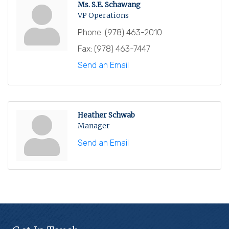
Ms. S.E. Schawang
VP Operations
Phone:
(978) 463-2010
Fax:
(978) 463-7447
Send an Email
Heather Schwab
Manager
Send an Email