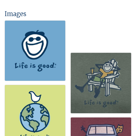
Images