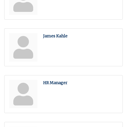
James Kahle
HR Manager