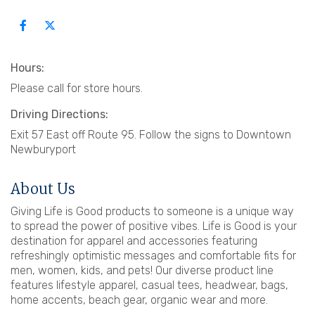
Hours:
Please call for store hours.
Driving Directions:
Exit 57 East off Route 95. Follow the signs to Downtown
Newburyport
About Us
Giving Life is Good products to someone is a unique way
to spread the power of positive vibes. Life is Good is your
destination for apparel and accessories featuring
refreshingly optimistic messages and comfortable fits for
men, women, kids, and pets! Our diverse product line
features lifestyle apparel, casual tees, headwear, bags,
home accents, beach gear, organic wear and more.