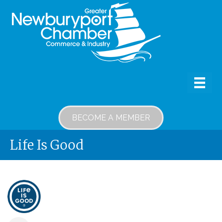
BECOME A MEMBER
Life Is Good