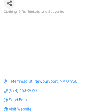
Clothing
Gifts, Trinkets, and Souvenirs
Categories
1 Merrimac St
Newburyport
MA
01950
(978) 463-2010
Send Email
Visit Website