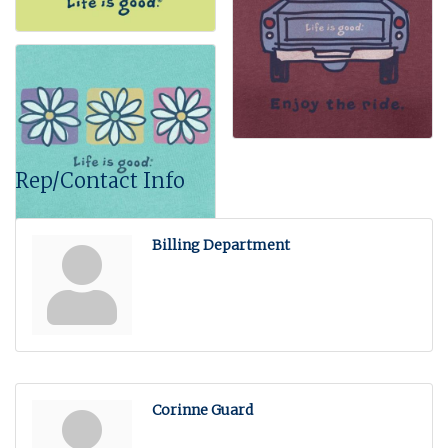
Rep/Contact Info
Billing Department
Corinne Guard