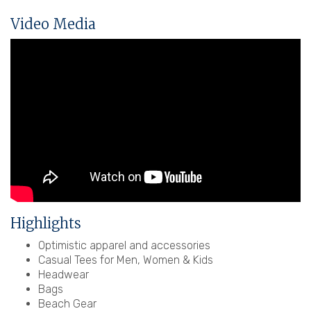
Video Media
Highlights
Optimistic apparel and accessories
Casual Tees for Men, Women & Kids
Headwear
Bags
Beach Gear