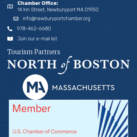
Chamber Office:
14 Inn Street, Newburyport MA 01950
info@newburyportchamber.org
978-462-6680
Join our e-mail list
Tourism Partners