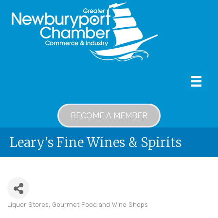
BECOME A MEMBER
Leary's Fine Wines & Spirits
Liquor Stores
Gourmet Food and Wine Shops
Categories