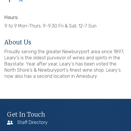
Hours:
9 to 9 Mon-Thurs; 9-9:30 Fri & Sat; 12-7 Sun
About Us
Proudly serving the greater Newburyport area since 1897,
Leary's is the oldest purveyor of wines and spirits in the
Baystate. Year after year, Leary's has been voted the
North Shore's & Newburyport's finest wine shop. Leary's
now also has a second location in Amesbury.
Get In Touch
Staff Directory