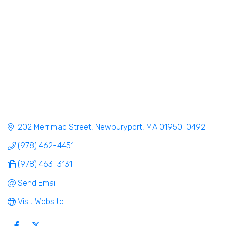
202 Merrimac Street
Newburyport
MA
01950-0492
(978) 462-4451
(978) 463-3131
Send Email
Visit Website