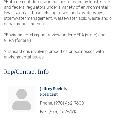
?Enforcement defense in actions initiated by local, state
and federal regulators under a variety of environmental
laws, such as those relating to wetlands, waterways,
stormwater management, wastewater, solid waste and oil
or hazardous materials.
?Environmental impact review under MEPA (state) and
NEPA (federal).
?Transactions involving properties or businesses with
environmental issues
Rep/Contact Info
Jeffrey Roelofs
President
Phone:
(978) 462-7600
Fax:
(978) 462-7610