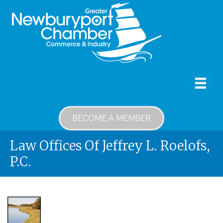
BECOME A MEMBER
Law Offices Of Jeffrey L. Roelofs,
P.C.