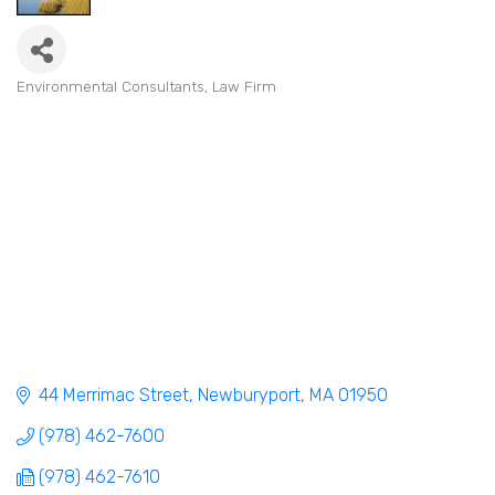
Environmental Consultants
Law Firm
Categories
44 Merrimac Street
Newburyport
MA
01950
(978) 462-7600
(978) 462-7610