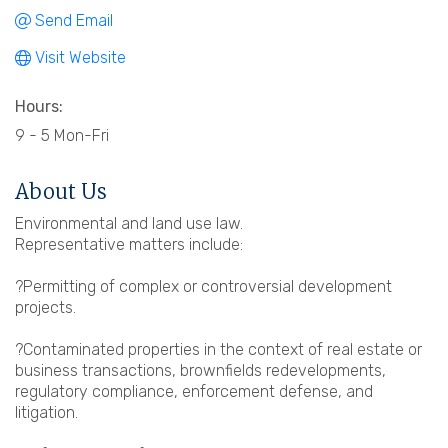
Send Email
Visit Website
Hours:
9 - 5 Mon-Fri
About Us
Environmental and land use law.
Representative matters include:
?Permitting of complex or controversial development
projects.
?Contaminated properties in the context of real estate or
business transactions, brownfields redevelopments,
regulatory compliance, enforcement defense, and
litigation.