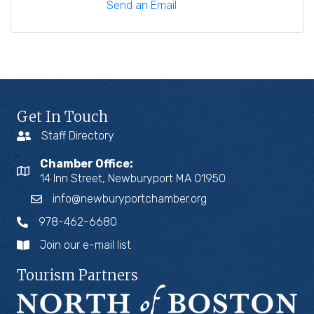
Send an Email
Get In Touch
Staff Directory
Chamber Office:
14 Inn Street, Newburyport MA 01950
info@newburyportchamber.org
978-462-6680
Join our e-mail list
Tourism Partners