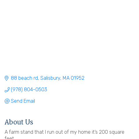
88 beach rd
Salisbury
MA
01952
(978) 804-0503
Send Email
About Us
A farm stand that I run out of my home it’s 200 square
feet.