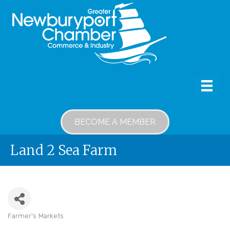
BECOME A MEMBER
Land 2 Sea Farm
Farmer's Markets
Categories