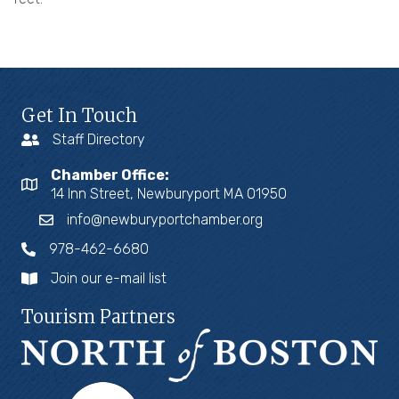
Get In Touch
Staff Directory
Chamber Office:
14 Inn Street, Newburyport MA 01950
info@newburyportchamber.org
978-462-6680
Join our e-mail list
Tourism Partners