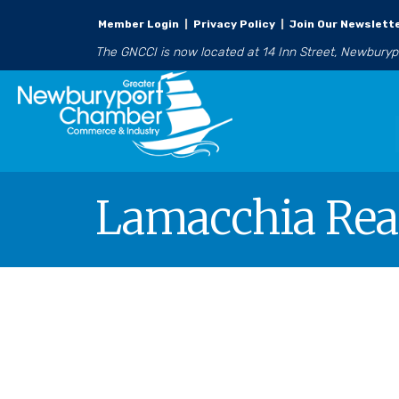
Member Login
|
Privacy Policy
|
Join Our Newslett
The GNCCI is now located at 14 Inn Street, Newbury
Lamacchia Rea