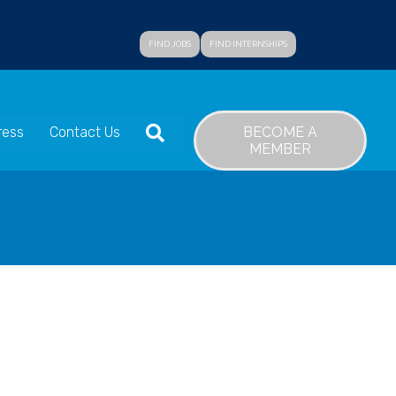
FIND JOBS
FIND INTERNSHIPS
SEARCH
BECOME A
ress
Contact Us
MEMBER