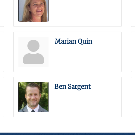
Marian Quin
Ben Sargent