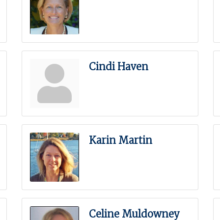
Cindi Haven
Karin Martin
Celine Muldowney