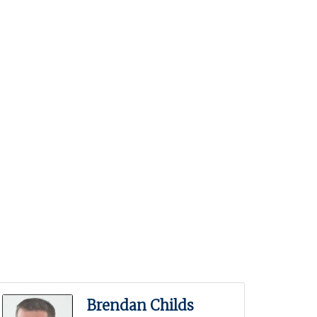
Brendan Childs