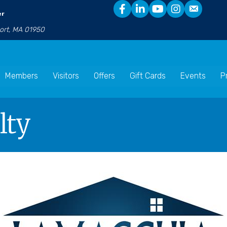
er
port, MA 01950
Members
Visitors
Offers
Gift Cards
Events
P
lty