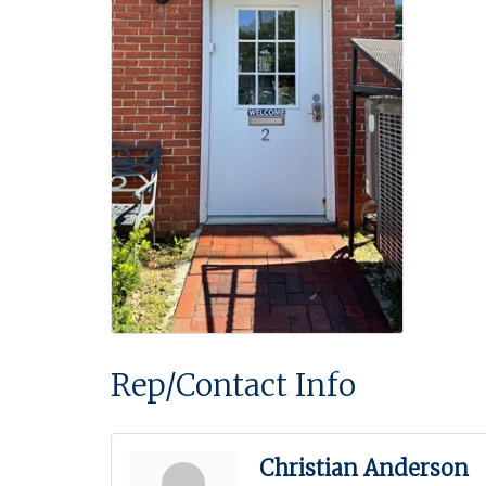
Rep/Contact Info
Christian Anderson