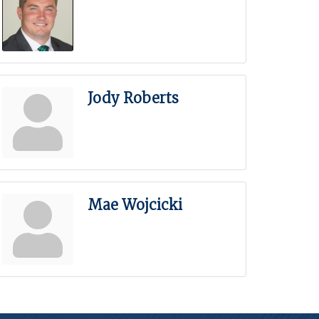
Jody Roberts
Mae Wojcicki