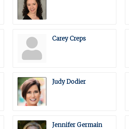
Carey Creps
Judy Dodier
Jennifer Germain