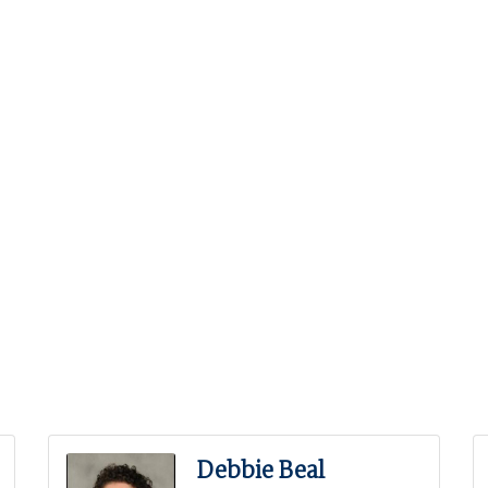
Debbie Beal