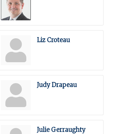
Liz Croteau
Judy Drapeau
Julie Gerraughty