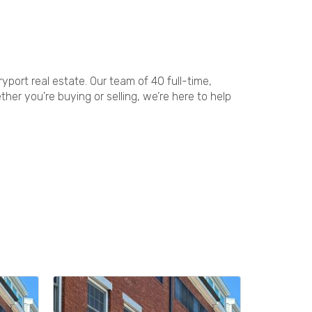
port real estate. Our team of 40 full-time,
er you're buying or selling, we’re here to help