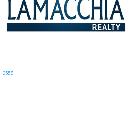
0-2558