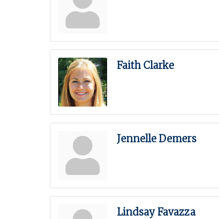
Faith Clarke
Jennelle Demers
Lindsay Favazza