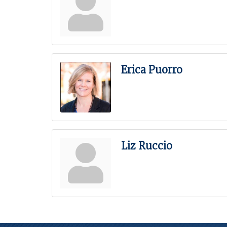
Erica Puorro
Liz Ruccio