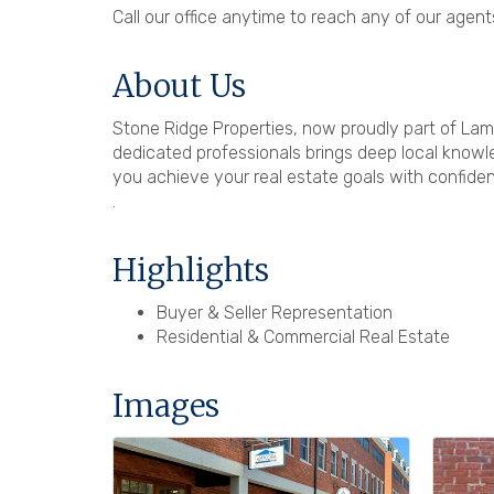
Call our office anytime to reach any of our agents
About Us
Stone Ridge Properties, now proudly part of Lam
dedicated professionals brings deep local knowle
you achieve your real estate goals with confidenc
.
Highlights
Buyer & Seller Representation
Residential & Commercial Real Estate
Images