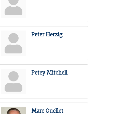
Peter Herzig
Petey Mitchell
Marc Ouellet