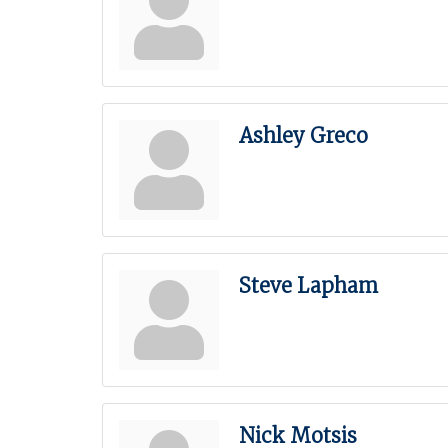
Ashley Greco
Steve Lapham
Nick Motsis