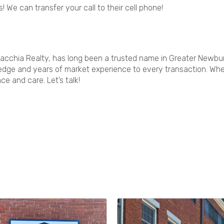
! We can transfer your call to their cell phone!
acchia Realty, has long been a trusted name in Greater Newbury
dge and years of market experience to every transaction. Wheth
e and care. Let’s talk!