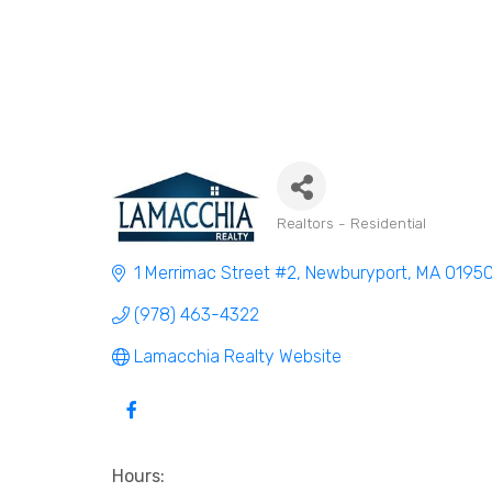
Realtors - Residential
Categories
1 Merrimac Street #2
Newburyport
MA
0195
(978) 463-4322
Lamacchia Realty Website
Hours: