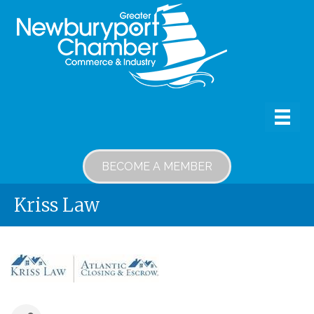
BECOME A MEMBER
Kriss Law