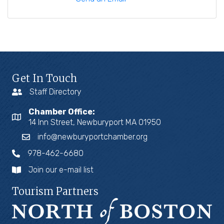
Get In Touch
Staff Directory
Chamber Office:
14 Inn Street, Newburyport MA 01950
info@newburyportchamber.org
978-462-6680
Join our e-mail list
Tourism Partners