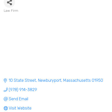
Law Firm
Categories
10 State Street
Newburyport
Massachusetts
01950
(978) 914-3829
Send Email
Visit Website