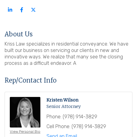
About Us
Kriss Law specializes in residential conveyance. We have
built our business on servicing our clients in new and
innovative ways. We realize that many see the closing
process as a difficult endeavor. A
Rep/Contact Info
Kristen Wilson
Senior Attorney
Phone:
(978) 914-3829
Cell Phone:
(978) 914-3829
View Personal Bio
Send an Email