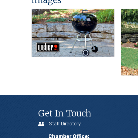
Get In Touch
Staff Directory
Chamber Office: