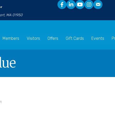
er
port, MA 01950
Members
Visitors
Offers
Gift Cards
Events
P
lue
t