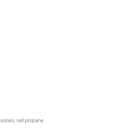
sories, sell propane.