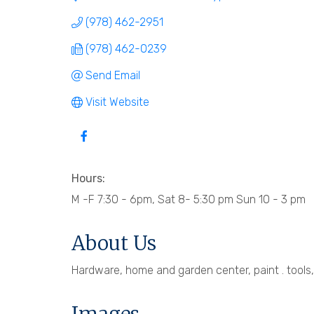
(978) 462-2951
(978) 462-0239
Send Email
Visit Website
Hours:
M -F 7:30 - 6pm, Sat 8- 5:30 pm Sun 10 - 3 pm
About Us
Hardware, home and garden center, paint . tools, 
Images