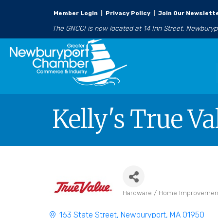
Member Login
|
Privacy Policy
|
Join Our Newslett
The GNCCI is now located at 14 Inn Street, Newbury
Kelly's True Va
Hardware / Home Improvemen
Categories
163 State Street
Newburyport
MA
01950