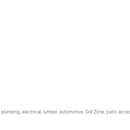
plumbing, electrical, lumber, automotive, Grill Zone, patio acces