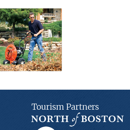
Tourism Partners