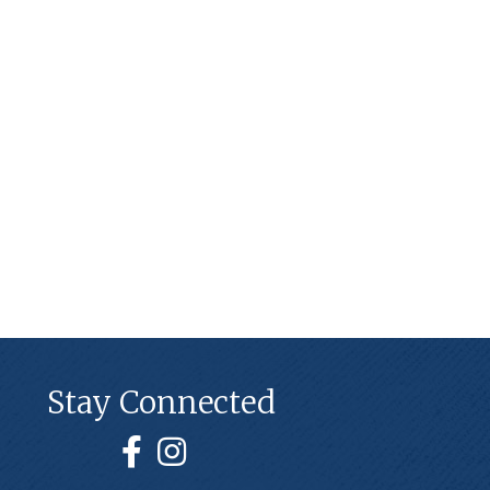
Stay Connected