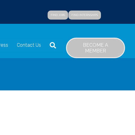
FIND JOBS
FIND INTERNSHIPS
SEARCH
BECOME A
ress
Contact Us
MEMBER