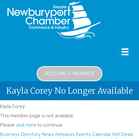
BECOME A MEMBER
Kayla Corey No Longer Available
Kayla Corey
This member page is not available.
Please
click here
to continue.
Business Directory
News Releases
Events Calendar
Hot Deals