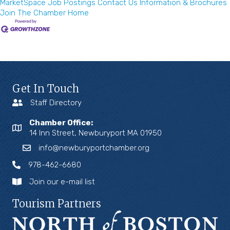
MarketSpace
Job Postings
Contact Us
Information & Brochures
Join The Chamber
Home
Get In Touch
Staff Directory
Chamber Office:
14 Inn Street, Newburyport MA 01950
info@newburyportchamber.org
978-462-6680
Join our e-mail list
Tourism Partners