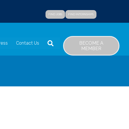
FIND JOBS
FIND INTERNSHIPS
SEARCH
BECOME A
ress
Contact Us
MEMBER