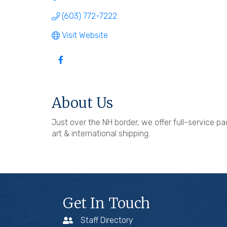
(603) 772-7222
Visit Website
About Us
Just over the NH border, we offer full-service pac
art & international shipping.
Get In Touch
Staff Directory