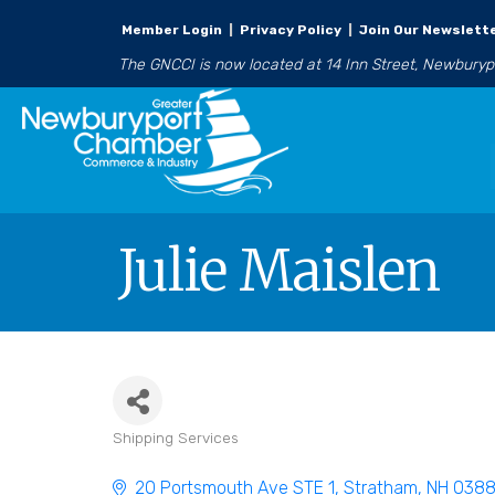
Member Login
|
Privacy Policy
|
Join Our Newslett
The GNCCI is now located at 14 Inn Street, Newbury
Julie Maislen
Shipping Services
Categories
20 Portsmouth Ave STE 1
Stratham
NH
038