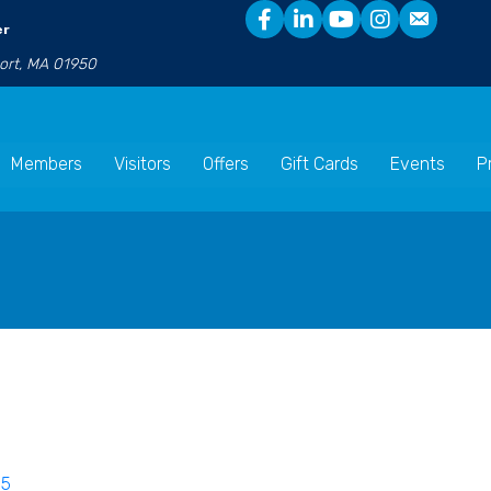
er
port, MA 01950
Members
Visitors
Offers
Gift Cards
Events
P
85