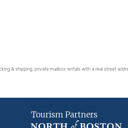
king & shipping, private mailbox rentals with a real street addre
Tourism Partners