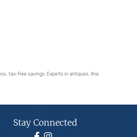
ss, tax-free savings. Experts in antiques, fine
Stay Connected