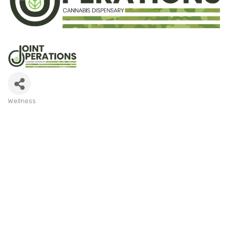
Wellness
Categories