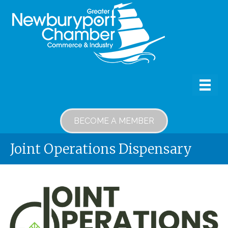
BECOME A MEMBER
Joint Operations Dispensary