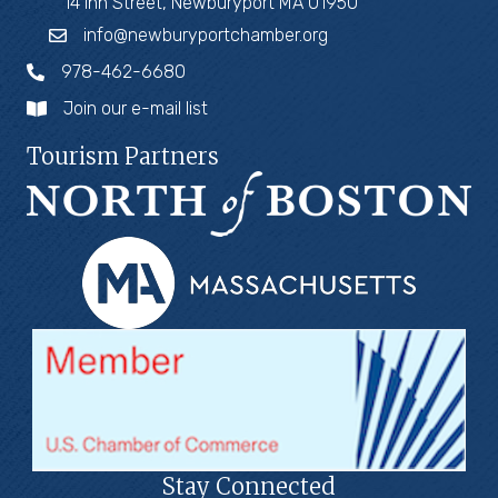
14 Inn Street, Newburyport MA 01950
info@newburyportchamber.org
978-462-6680
Join our e-mail list
Tourism Partners
Stay Connected