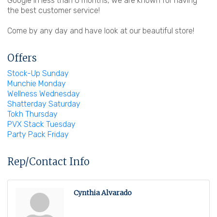
Google in less than 6 months, we are known for having
the best customer service!
Come by any day and have look at our beautiful store!
Offers
Stock-Up Sunday
Munchie Monday
Wellness Wednesday
Shatterday Saturday
Tokh Thursday
PVX Stack Tuesday
Party Pack Friday
Rep/Contact Info
Cynthia Alvarado