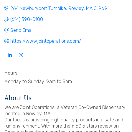
264 Newburyport Turnpike
Rowley
MA
01969
(614) 390-0108
Send Email
https://www.jointoperations.com/
Hours:
Monday to Sunday: 9am to 8pm
About Us
We are Joint Operations, a Veteran Co-Owned Dispensary
located in Rowley, MA.
Our focus is providing high quality products in a safe and
fun environment. With more them 60 5 stars review on