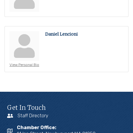
Daniel Lencioni
View Personal Bio
Get In Touch
Staff Directory
Chamber Office: