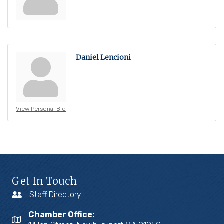
Daniel Lencioni
View Personal Bio
Get In Touch
Staff Directory
Chamber Office: