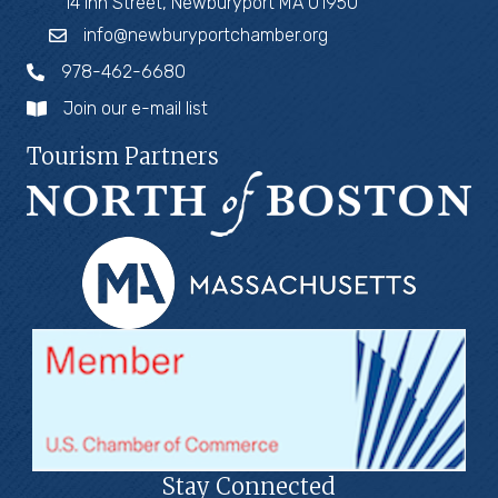
14 Inn Street, Newburyport MA 01950
info@newburyportchamber.org
978-462-6680
Join our e-mail list
Tourism Partners
Stay Connected