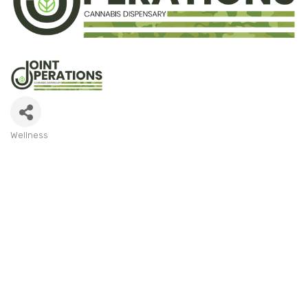
Wellness
Categories