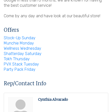
Google in less than 6 months, we are known for having
the best customer service!
Come by any day and have look at our beautiful store!
Offers
Stock-Up Sunday
Munchie Monday
Wellness Wednesday
Shatterday Saturday
Tokh Thursday
PVX Stack Tuesday
Party Pack Friday
Rep/Contact Info
Cynthia Alvarado