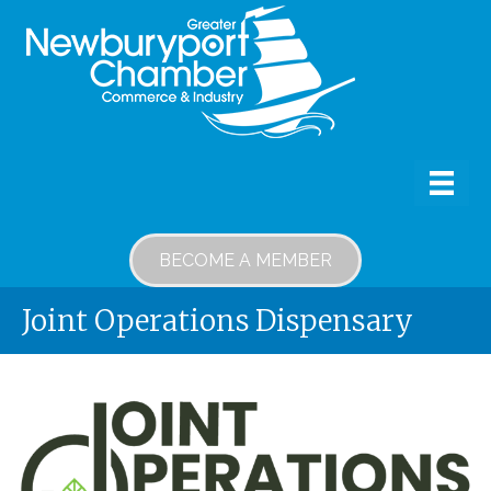
BECOME A MEMBER
Joint Operations Dispensary