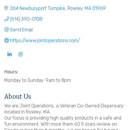
264 Newburyport Turnpike
Rowley
MA
01969
(614) 390-0108
Send Email
https://www.jointoperations.com/
Hours:
Monday to Sunday: 9am to 8pm
About Us
We are Joint Operations, a Veteran Co-Owned Dispensary
located in Rowley, MA.
Our focus is providing high quality products in a safe and
fun environment. With more them 60 5 stars review on