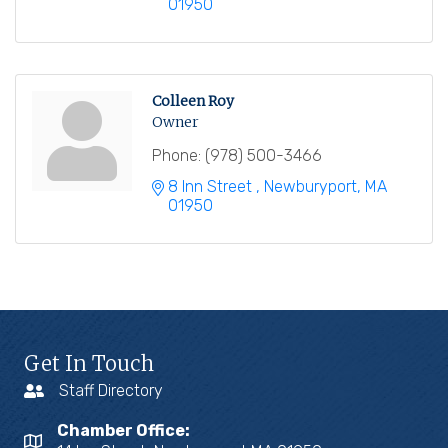
01950
Colleen Roy
Owner
Phone:
(978) 500-3466
8 Inn Street 
Newburyport
MA
01950
Get In Touch
Staff Directory
Chamber Office: