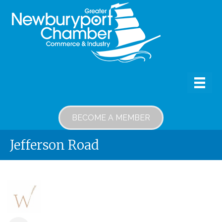
BECOME A MEMBER
Jefferson Road