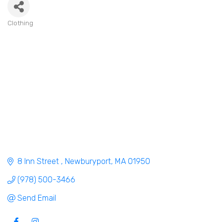
Clothing
Categories
8 Inn Street 
Newburyport
MA
01950
(978) 500-3466
Send Email