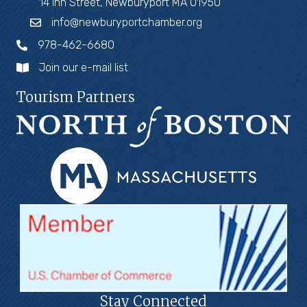
14 Inn Street, Newburyport MA 01950
info@newburyportchamber.org
978-462-6680
Join our e-mail list
Tourism Partners
Stay Connected