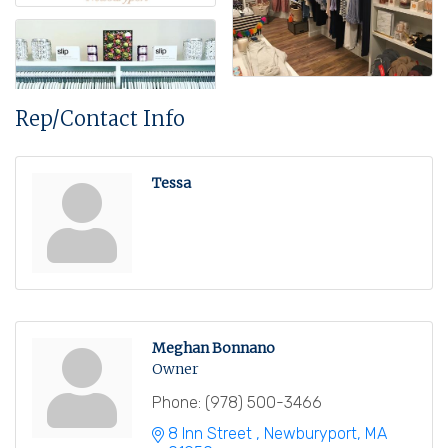
Rep/Contact Info
Tessa
Meghan Bonnano
Owner
Phone:
(978) 500-3466
8 Inn Street 
Newburyport
MA