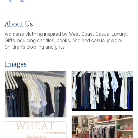
About Us
Women's clothing inspired by West Coast Casual Luxury.
Gifts including candles, books, fine and casual jewelry.
Children's clothing and gifts.
Images