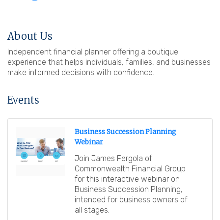
About Us
Independent financial planner offering a boutique
experience that helps individuals, families, and businesses
make informed decisions with confidence.
Events
Business Succession Planning
Webinar
Join James Fergola of
Commonwealth Financial Group
for this interactive webinar on
Business Succession Planning,
intended for business owners of
all stages.