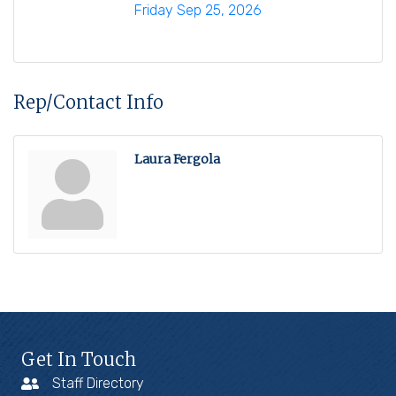
Friday Sep 25, 2026
Rep/Contact Info
Laura Fergola
Get In Touch
Staff Directory