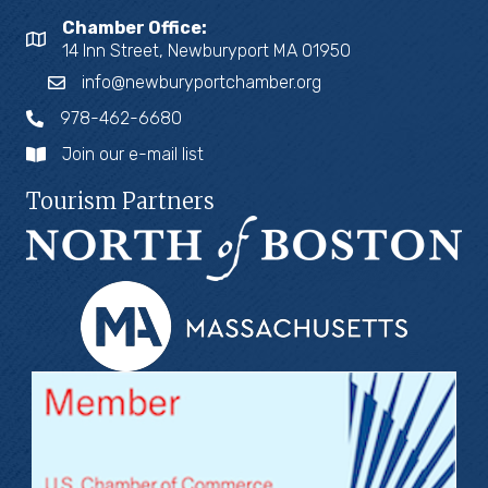
Chamber Office:
14 Inn Street, Newburyport MA 01950
info@newburyportchamber.org
978-462-6680
Join our e-mail list
Tourism Partners