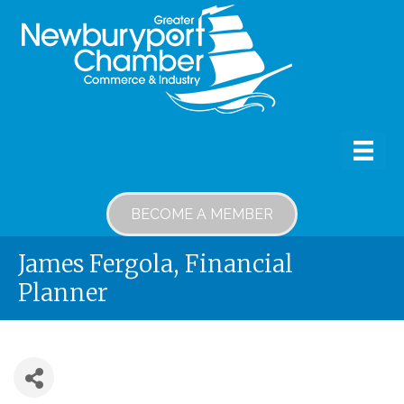
BECOME A MEMBER
James Fergola, Financial
Planner