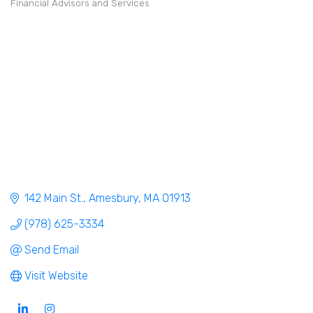
Financial Advisors and Services
Categories
142 Main St.
Amesbury
MA
01913
(978) 625-3334
Send Email
Visit Website