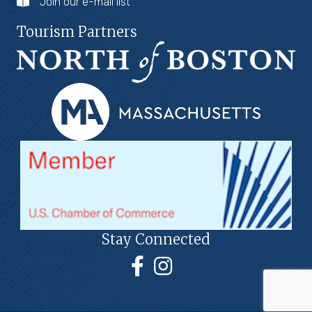
Join our e-mail list
Tourism Partners
Stay Connected