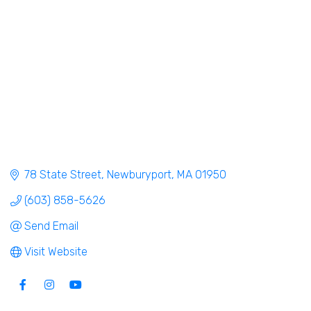
78 State Street
Newburyport
MA
01950
(603) 858-5626
Send Email
Visit Website