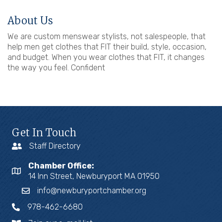
About Us
We are custom menswear stylists, not salespeople, that
help men get clothes that FIT their build, style, occasion,
and budget. When you wear clothes that FIT, it changes
the way you feel. Confident
Get In Touch
Staff Directory
Chamber Office:
14 Inn Street, Newburyport MA 01950
info@newburyportchamber.org
978-462-6680