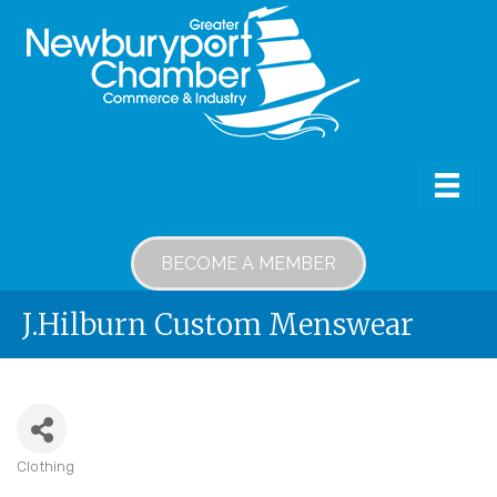
BECOME A MEMBER
J.Hilburn Custom Menswear
Clothing
Categories