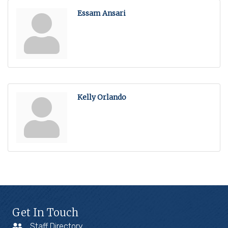
Essam Ansari
Kelly Orlando
Get In Touch
Staff Directory