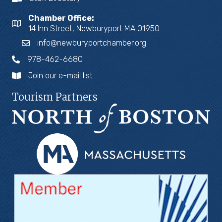
Chamber Office:
14 Inn Street, Newburyport MA 01950
info@newburyportchamber.org
978-462-6680
Join our e-mail list
Tourism Partners