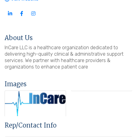
About Us
InCare LLC is a healthcare organization dedicated to
delivering high-quality clinical & administrative support
services. We partner with healthcare providers &
organizations to enhance patient care
Images
Rep/Contact Info