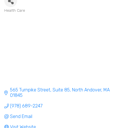
Health Care
Categories
565 Turnpike Street
Suite 85
North Andover
MA
01845
(978) 689-2247
Send Email
Visit Website