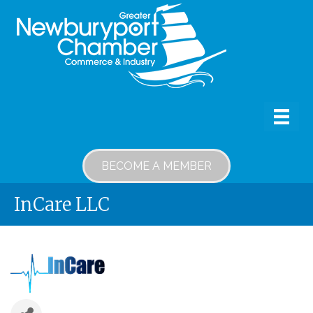
BECOME A MEMBER
InCare LLC