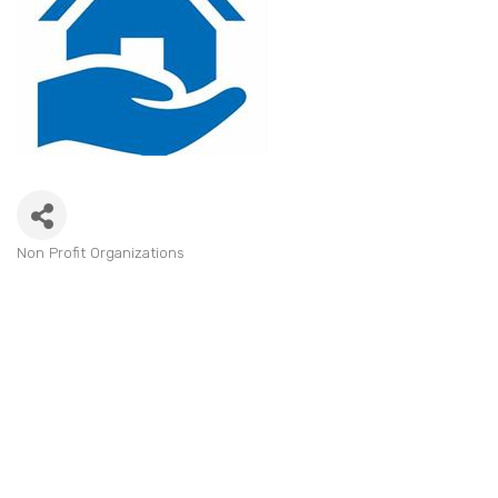
Non Profit Organizations
Categories