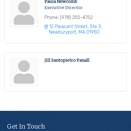
Paula Newcomb
Executive Director
Phone:
(978) 255-4752
12 Pleasant Street, Ste 3
Newburyport
MA
01950
Jill Santopietro Panall
Get In Touch