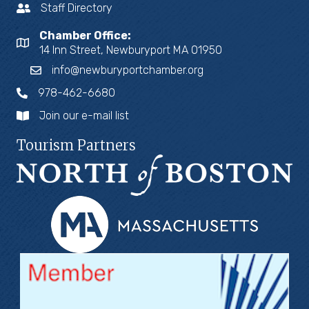
Staff Directory
Chamber Office:
14 Inn Street, Newburyport MA 01950
info@newburyportchamber.org
978-462-6680
Join our e-mail list
Tourism Partners