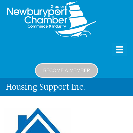
BECOME A MEMBER
Housing Support Inc.