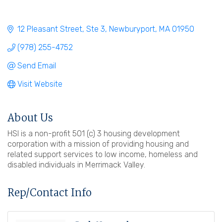
12 Pleasant Street, Ste 3
Newburyport
MA
01950
(978) 255-4752
Send Email
Visit Website
About Us
HSI is a non-profit 501 (c) 3 housing development
corporation with a mission of providing housing and
related support services to low income, homeless and
disabled individuals in Merrimack Valley.
Rep/Contact Info