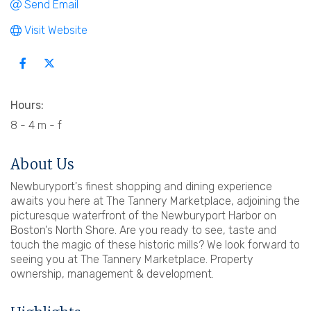
Send Email
Visit Website
Hours:
8 - 4 m - f
About Us
Newburyport's finest shopping and dining experience
awaits you here at The Tannery Marketplace, adjoining the
picturesque waterfront of the Newburyport Harbor on
Boston's North Shore. Are you ready to see, taste and
touch the magic of these historic mills? We look forward to
seeing you at The Tannery Marketplace. Property
ownership, management & development.