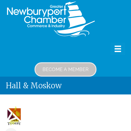
BECOME A MEMBER
Hall & Moskow