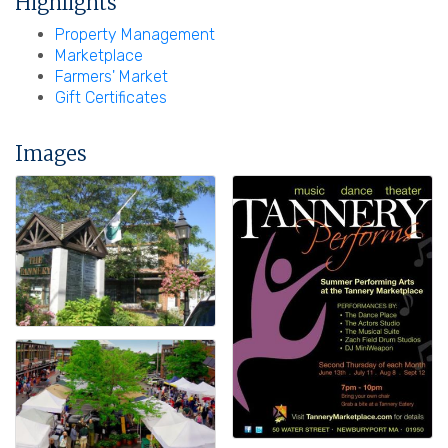
Highlights
Property Management
Marketplace
Farmers' Market
Gift Certificates
Images