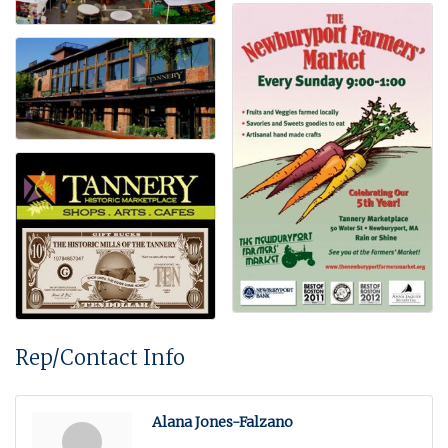
Rep/Contact Info
Alana Jones-Falzano