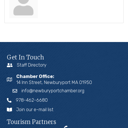
Get In Touch
Staff Directory
Chamber Office:
14 Inn Street, Newburyport MA 01950
info@newburyportchamber.org
978-462-6680
Join our e-mail list
Tourism Partners