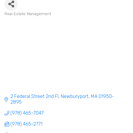
Real Estate Management
Categories
2 Federal Street 2nd Fl
Newburyport
MA
01950-
2895
(978) 465-7047
(978) 465-2771