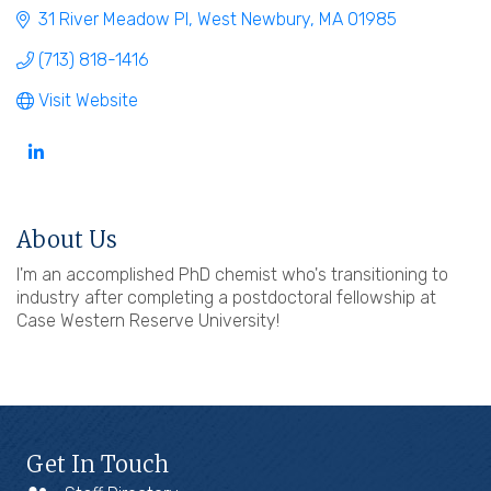
31 River Meadow Pl
West Newbury
MA
01985
(713) 818-1416
Visit Website
About Us
I'm an accomplished PhD chemist who's transitioning to
industry after completing a postdoctoral fellowship at
Case Western Reserve University!
Get In Touch