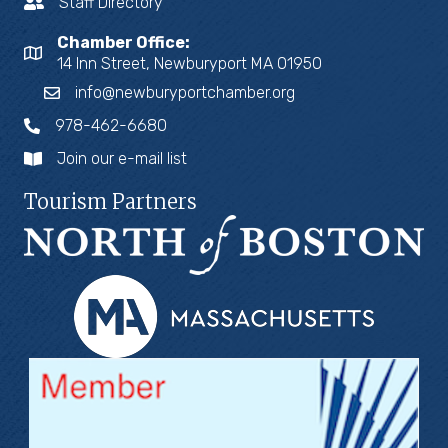
Staff Directory
Chamber Office:
14 Inn Street, Newburyport MA 01950
info@newburyportchamber.org
978-462-6680
Join our e-mail list
Tourism Partners