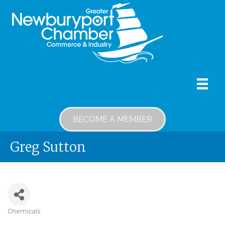
BECOME A MEMBER
Greg Sutton
Chemicals
Categories