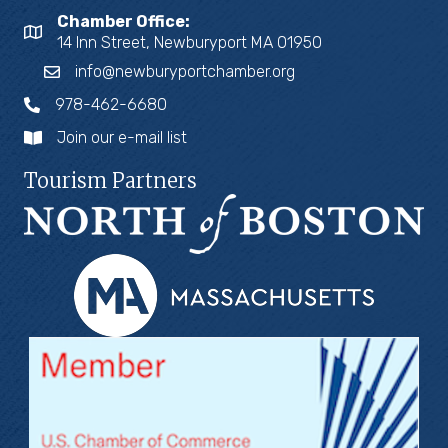
Chamber Office:
14 Inn Street, Newburyport MA 01950
info@newburyportchamber.org
978-462-6680
Join our e-mail list
Tourism Partners