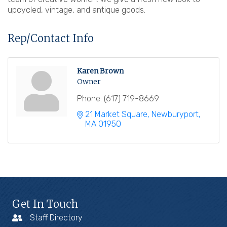
upcycled, vintage, and antique goods.
Rep/Contact Info
Karen Brown
Owner
Phone:
(617) 719-8669
21 Market Square
Newburyport
MA
01950
Get In Touch
Staff Directory