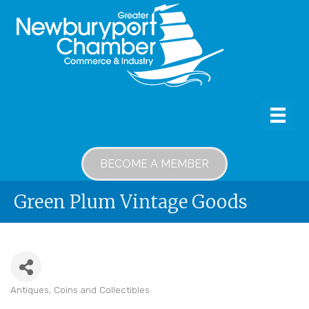
BECOME A MEMBER
Green Plum Vintage Goods
Antiques, Coins and Collectibles
Categories