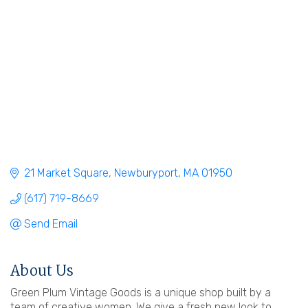
21 Market Square
Newburyport
MA
01950
(617) 719-8669
Send Email
About Us
Green Plum Vintage Goods is a unique shop built by a
team of creative women. We give a fresh new look to