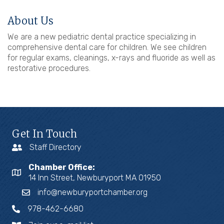
About Us
We are a new pediatric dental practice specializing in
comprehensive dental care for children. We see children
for regular exams, cleanings, x-rays and fluoride as well as
restorative procedures.
Get In Touch
Staff Directory
Chamber Office:
14 Inn Street, Newburyport MA 01950
info@newburyportchamber.org
978-462-6680