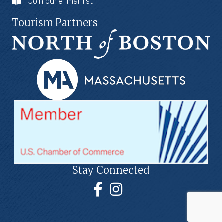
Join our e-mail list
Tourism Partners
Stay Connected