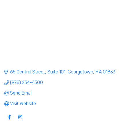
65 Central Street
Suite 101
Georgetown
MA
01833
(978) 234-4300
Send Email
Visit Website