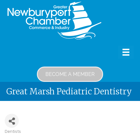
BECOME A MEMBER
Great Marsh Pediatric Dentistry
Dentists
Categories