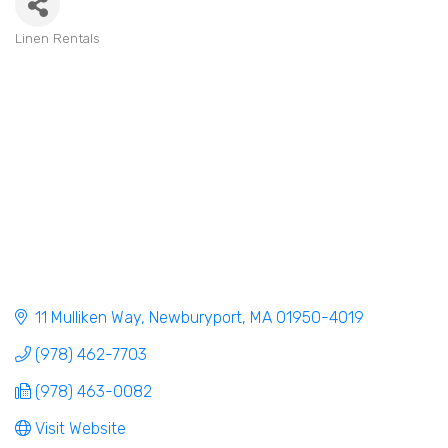
Linen Rentals
Categories
11 Mulliken Way
Newburyport
MA
01950-4019
(978) 462-7703
(978) 463-0082
Visit Website