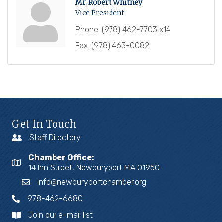
Mr. Robert Whitney
Vice President
Phone:
(978) 462-7703 x14
Fax:
(978) 463-0082
Get In Touch
Staff Directory
Chamber Office:
14 Inn Street, Newburyport MA 01950
info@newburyportchamber.org
978-462-6680
Join our e-mail list