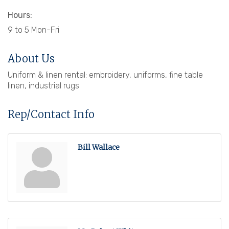
Hours:
9 to 5 Mon-Fri
About Us
Uniform & linen rental: embroidery, uniforms, fine table
linen, industrial rugs
Rep/Contact Info
Bill Wallace