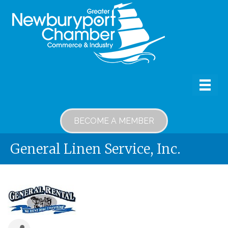
BECOME A MEMBER
General Linen Service, Inc.