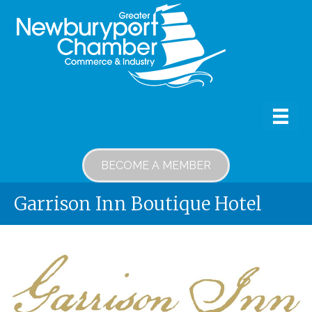
BECOME A MEMBER
Garrison Inn Boutique Hotel