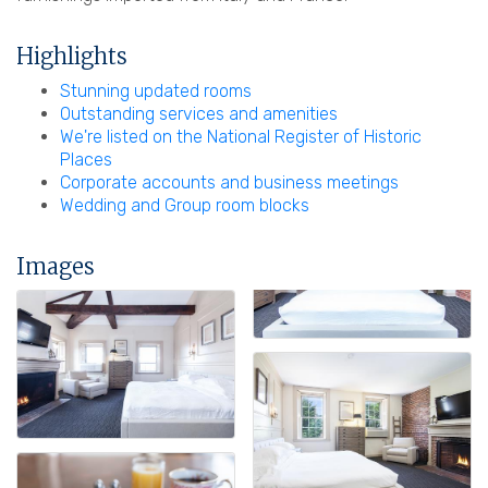
Highlights
Stunning updated rooms
Outstanding services and amenities
We're listed on the National Register of Historic
Places
Corporate accounts and business meetings
Wedding and Group room blocks
Images