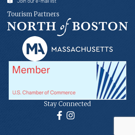
Join our e-mail list
Tourism Partners
Stay Connected