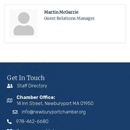
Martin McGarrie
Guest Relations Manager
Get In Touch
Staff Directory
Chamber Office:
14 Inn Street, Newburyport MA 01950
info@newburyportchamber.org
978-462-6680