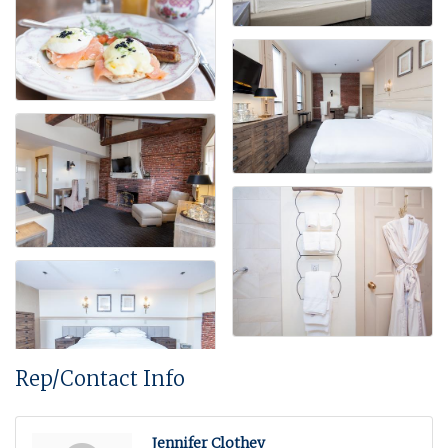
Rep/Contact Info
Jennifer Clothey