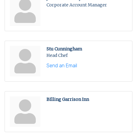
Corporate Account Manager
Stu Cunningham
Head Chef
Send an Email
BIlling Garrison Inn