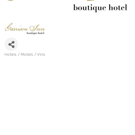
Hotels / Motels / Inns
Categories