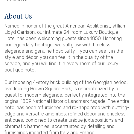
About Us
Named in honor of the great American Abolitionist, William
Lloyd Garrison, our intimate 24-room Luxury Boutique
Hotel has been welcoming guests since 1850. Honoring
our legendary heritage, we still glow with timeless
elegance and genuine hospitality - you can see it in the
style and décor, you can feel it in the quality of the
service, and you will find it in every room of our luxury
boutique hotel.
Our imposing 4-story brick building of the Georgian period,
overlooking Brown Square Park, is characterized by a
quest for modern elegance, perfectly integrated into the
original 1809 National Historic Landmark façade. The entire
hotel has been refurbished and re-appointed with cutting-
edge and versatile amenities, refined décor and priceless
antiques, combined to create unique juxtapositions and
chromatic harmonies, accentuated by detailing and
furnishings imported from Italy and France.