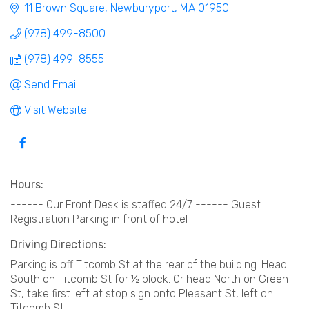
11 Brown Square
Newburyport
MA
01950
(978) 499-8500
(978) 499-8555
Send Email
Visit Website
Hours:
------ Our Front Desk is staffed 24/7 ------ Guest
Registration Parking in front of hotel
Driving Directions:
Parking is off Titcomb St at the rear of the building. Head
South on Titcomb St for ½ block. Or head North on Green
St, take first left at stop sign onto Pleasant St, left on
Titcomb St.