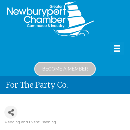
BECOME A MEMBER
For The Party Co.
Wedding and Event Planning
Categories