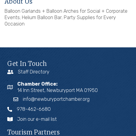
About Us
Balloon Garlands + Balloon Arches for Social + Corporate
Events; Helium Balloon Bar; Party Supplies for Every
Occasion
Get In Touch
Staff Directory
Chamber Office:
14 Inn Street, Newburyport MA 01950
info@newburyportchamber.org
978-462-6680
Join our e-mail list
Tourism Partners