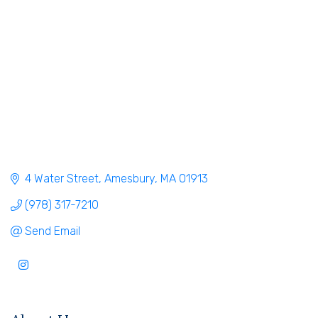
4 Water Street
Amesbury
MA
01913
(978) 317-7210
Send Email