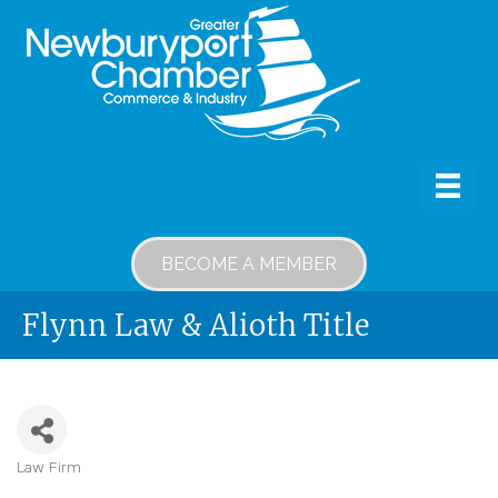
BECOME A MEMBER
Flynn Law & Alioth Title
Law Firm
Categories