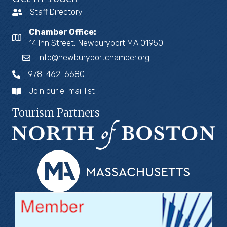
Staff Directory
Chamber Office:
14 Inn Street, Newburyport MA 01950
info@newburyportchamber.org
978-462-6680
Join our e-mail list
Tourism Partners