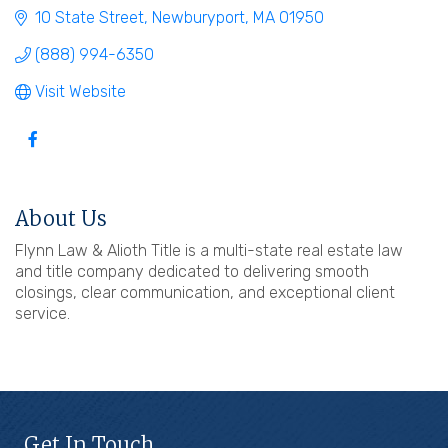
10 State Street
Newburyport
MA
01950
(888) 994-6350
Visit Website
About Us
Flynn Law & Alioth Title is a multi-state real estate law
and title company dedicated to delivering smooth
closings, clear communication, and exceptional client
service.
Get In Touch