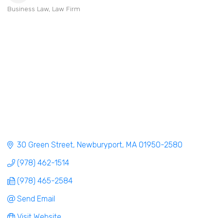
Business Law
Law Firm
Categories
30 Green Street
Newburyport
MA
01950-2580
(978) 462-1514
(978) 465-2584
Send Email
Visit Website