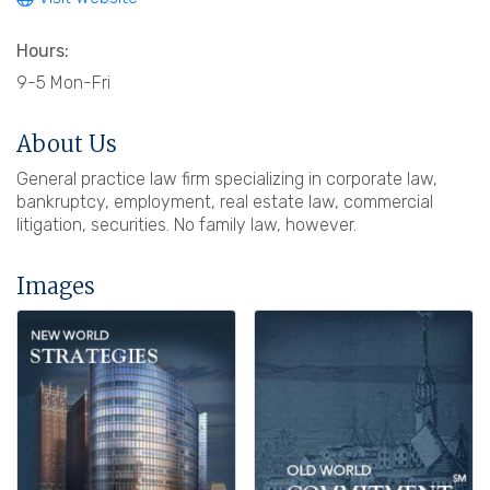
Hours:
9-5 Mon-Fri
About Us
General practice law firm specializing in corporate law,
bankruptcy, employment, real estate law, commercial
litigation, securities. No family law, however.
Images