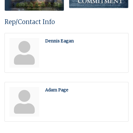
Rep/Contact Info
Dennis Eagan
Adam Page