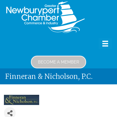
BECOME A MEMBER
Finneran & Nicholson, P.C.