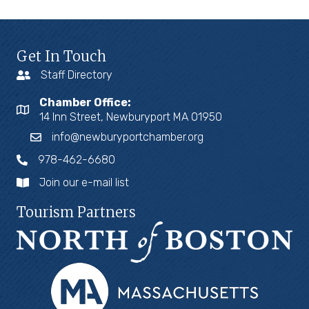
Get In Touch
Staff Directory
Chamber Office:
14 Inn Street, Newburyport MA 01950
info@newburyportchamber.org
978-462-6680
Join our e-mail list
Tourism Partners