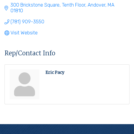
300 Brickstone Square
Tenth Floor
Andover
MA
01810
(781) 909-3550
Visit Website
Rep/Contact Info
Eric Pacy