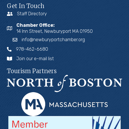
Get In Touch
Staff Directory
Chamber Office:
14 Inn Street, Newburyport MA 01950
info@newburyportchamber.org
978-462-6680
Join our e-mail list
Tourism Partners