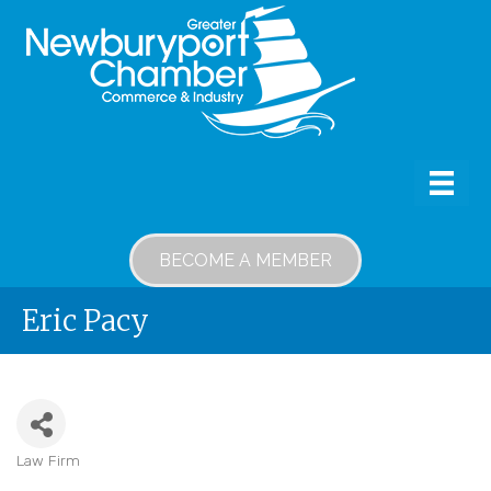
BECOME A MEMBER
Eric Pacy
Law Firm
Categories