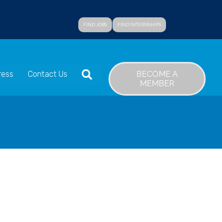
FIND JOBS
FIND INTERNSHIPS
SEARCH
BECOME A
ress
Contact Us
MEMBER