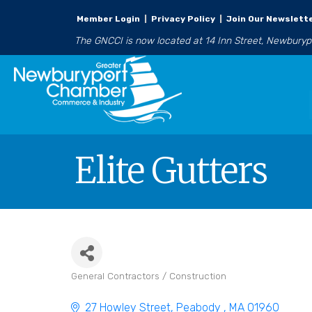
Member Login
|
Privacy Policy
|
Join Our Newslett
The GNCCI is now located at 14 Inn Street, Newbury
Elite Gutters
General Contractors / Construction
Categories
27 Howley Street
Peabody 
MA
01960