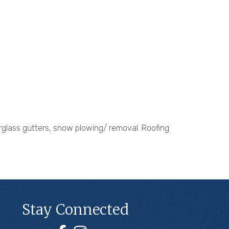
erglass gutters, snow plowing/ removal. Roofing
Stay Connected