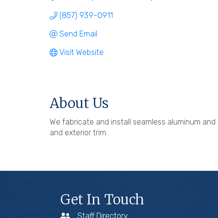
(857) 939-0911
Send Email
Visit Website
About Us
We fabricate and install seamless aluminum and c
and exterior trim.
Get In Touch
Staff Directory