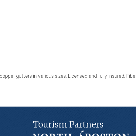
opper gutters in various sizes. Licensed and fully insured. Fib
Tourism Partners