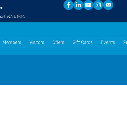
er
port, MA 01950
Members
Visitors
Offers
Gift Cards
Events
P