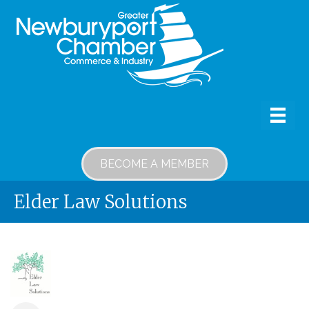
BECOME A MEMBER
Elder Law Solutions