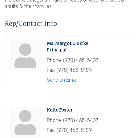
adults & their families.
Rep/Contact Info
Ms. Margot G Birke
Principal
Phone:
(978) 465-5407
Fax:
(978) 463-8189
Send an Email
Kelte Foster
Phone:
(978) 465-5407
Fax:
(978) 463-8189