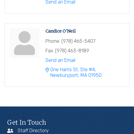
Send an Email
Candice O'Neil
Phone:
(978) 465-5407
Fax:
(978) 463-8189
Send an Email
One Harris St, Ste #4
Newburyport
MA
01950
Get In Touch
Staff Directory