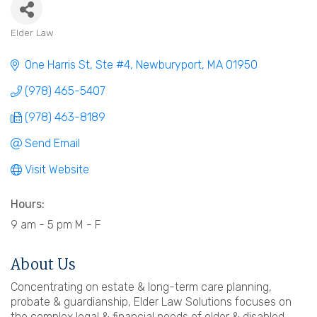
Elder Law
Categories
One Harris St, Ste #4
Newburyport
MA
01950
(978) 465-5407
(978) 463-8189
Send Email
Visit Website
Hours:
9 am - 5 pm M - F
About Us
Concentrating on estate & long-term care planning,
probate & guardianship, Elder Law Solutions focuses on
the complex legal & financial needs of older & disabled