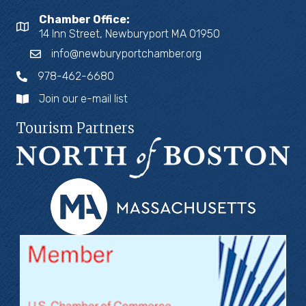
Chamber Office:
14 Inn Street, Newburyport MA 01950
info@newburyportchamber.org
978-462-6680
Join our e-mail list
Tourism Partners