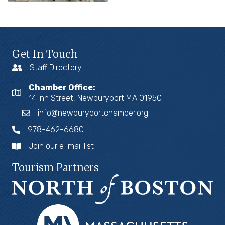
Get In Touch
Staff Directory
Chamber Office:
14 Inn Street, Newburyport MA 01950
info@newburyportchamber.org
978-462-6680
Join our e-mail list
Tourism Partners