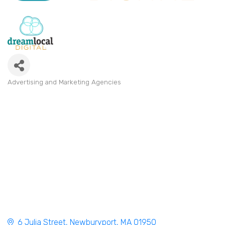
Advertising and Marketing Agencies
Categories
6 Julia Street
Newburyport
MA
01950