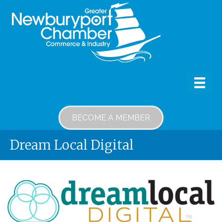
BECOME A MEMBER
Dream Local Digital