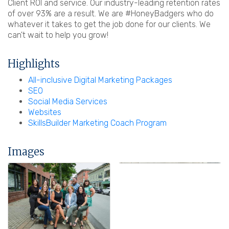
Client ROI and service. Our industry-leading retention rates
of over 93% are a result. We are #HoneyBadgers who do
whatever it takes to get the job done for our clients. We
can't wait to help you grow!
Highlights
All-inclusive Digital Marketing Packages
SEO
Social Media Services
Websites
SkillsBuilder Marketing Coach Program
Images