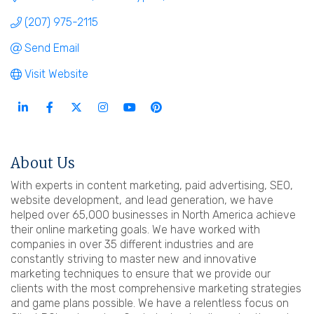
(207) 975-2115
Send Email
Visit Website
About Us
With experts in content marketing, paid advertising, SEO,
website development, and lead generation, we have
helped over 65,000 businesses in North America achieve
their online marketing goals. We have worked with
companies in over 35 different industries and are
constantly striving to master new and innovative
marketing techniques to ensure that we provide our
clients with the most comprehensive marketing strategies
and game plans possible. We have a relentless focus on