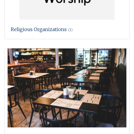
Religious Organizations
(1)