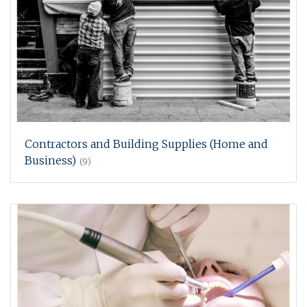
Contractors and Building Supplies (Home and
Business)
(9)