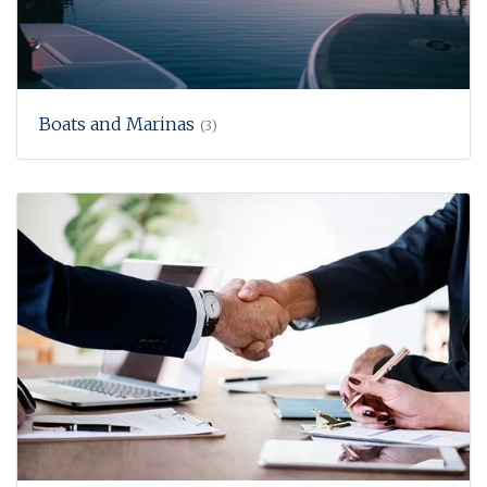
Boats and Marinas
(3)