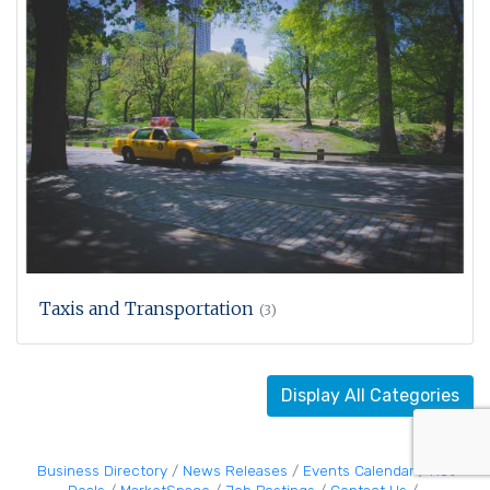
Taxis and Transportation
(3)
Display All Categories
Business Directory
News Releases
Events Calendar
Hot