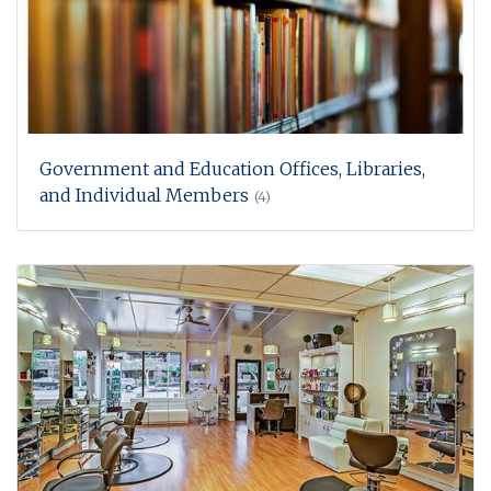
Government and Education Offices, Libraries,
and Individual Members
(4)