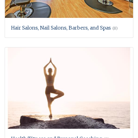
Hair Salons, Nail Salons, Barbers, and Spas
(8)