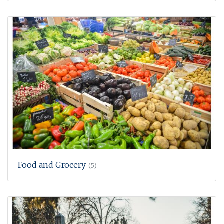
Food and Grocery
(5)