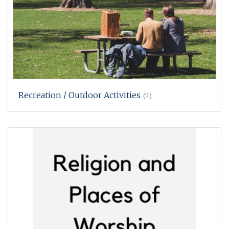
Recreation / Outdoor Activities
(7)