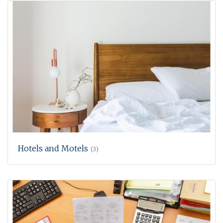
Hotels and Motels
(3)