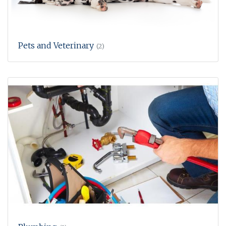
Pets and Veterinary
(2)