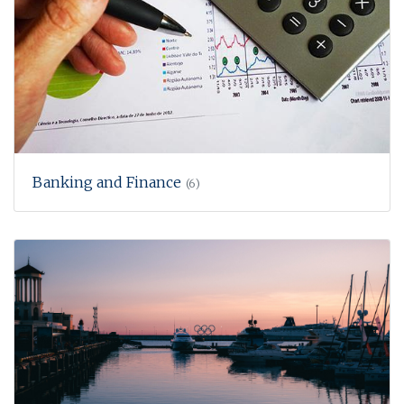
Banking and Finance
(6)