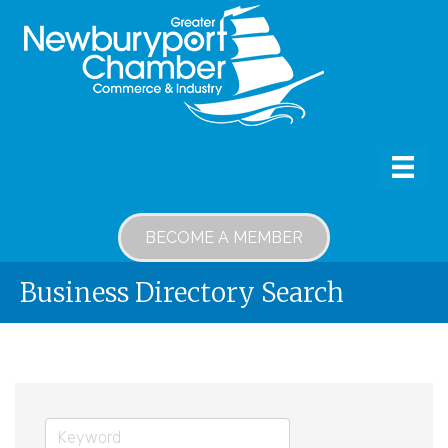
BECOME A MEMBER
Business Directory Search