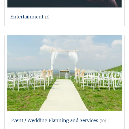
Entertainment
(2)
Event / Wedding Planning and Services
(10)