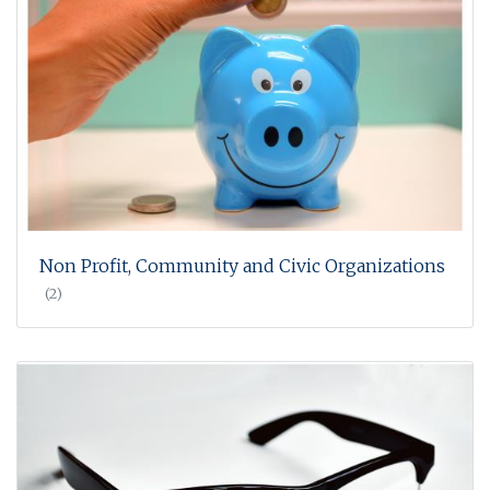
Non Profit, Community and Civic Organizations
(2)