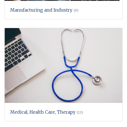
Manufacturing and Industry
(9)
Medical, Health Care, Therapy
(13)