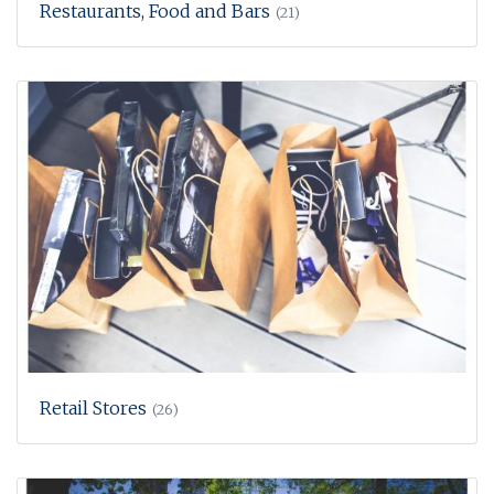
Restaurants, Food and Bars
(21)
Retail Stores
(26)