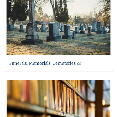
Funerals, Memorials, Cemeteries
(2)