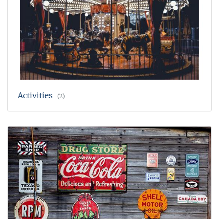
Activities
(2)