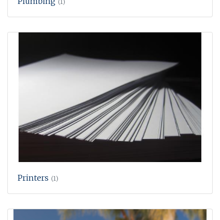
Plumbing
(1)
Printers
(1)