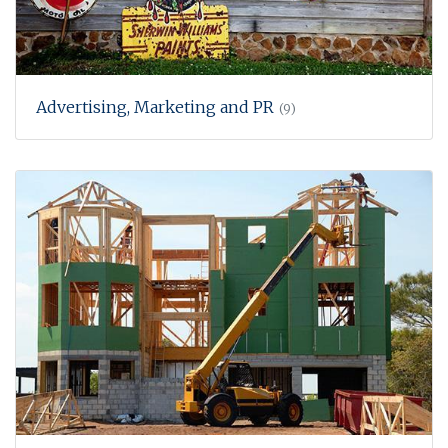
Advertising, Marketing and PR
(9)