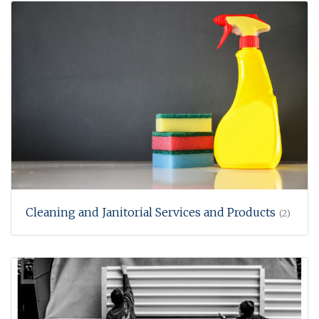
Cleaning and Janitorial Services and Products
(2)