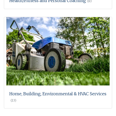
Health/Fitness and Personal Coaching
(8)
Home, Building, Environmental & HVAC Services
(13)