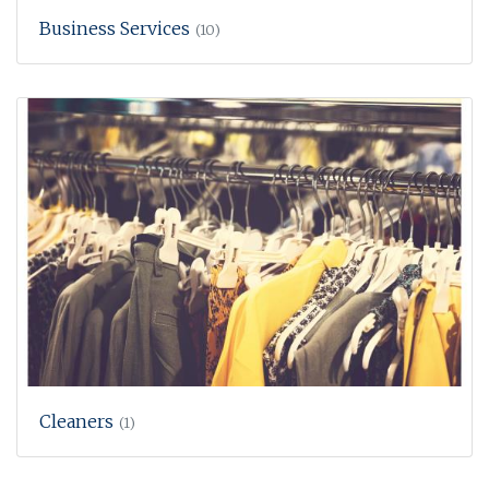
Business Services
(10)
Cleaners
(1)