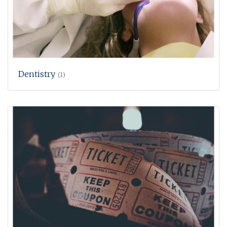
Dentistry
(1)