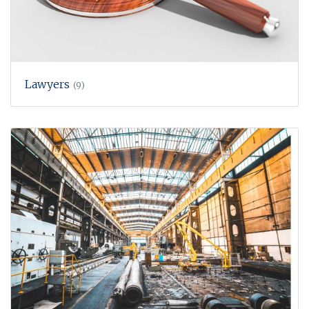
Lawyers
(9)