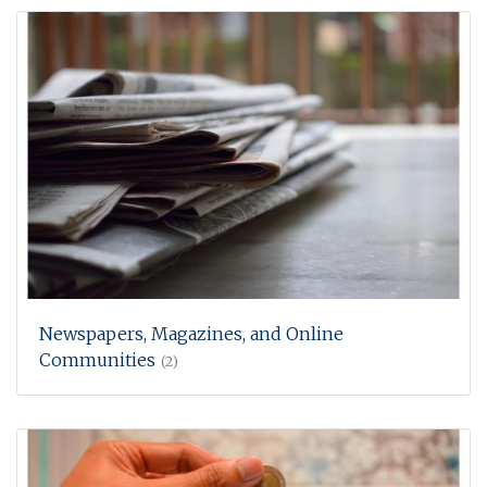
Newspapers, Magazines, and Online
Communities
(2)