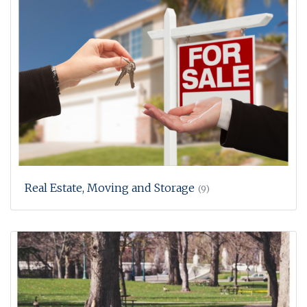
Real Estate, Moving and Storage
(9)