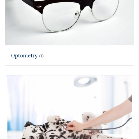
Optometry
(1)