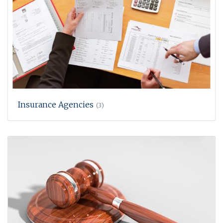
Insurance Agencies
(3)