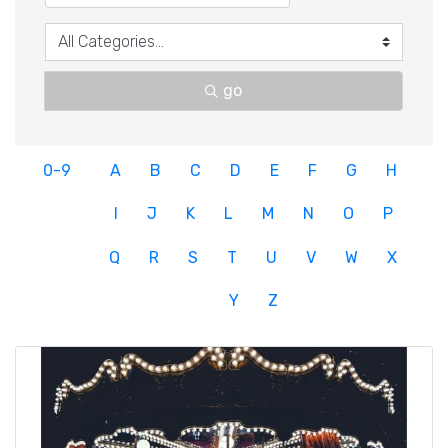
go
0-9
A
B
C
D
E
F
G
H
I
J
K
L
M
N
O
P
Q
R
S
T
U
V
W
X
Y
Z