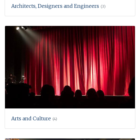
Architects, Designers and Engineers
(3)
Arts and Culture
(4)