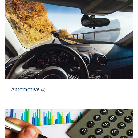
Automotive
(4)