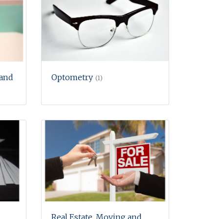
 and
Optometry
(1)
Real Estate, Moving and