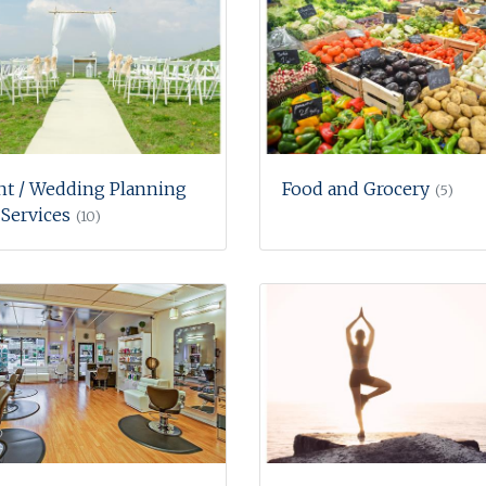
nt / Wedding Planning
Food and Grocery
(5)
Services
(10)