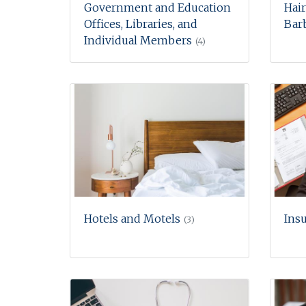
Government and Education
Hair
Offices, Libraries, and
Barb
Individual Members
(4)
Hotels and Motels
Ins
(3)