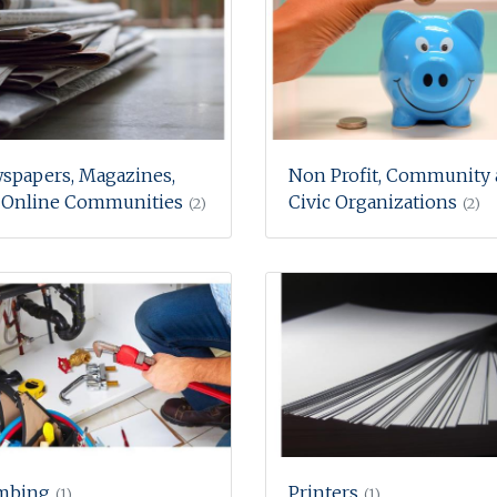
spapers, Magazines,
Non Profit, Community
 Online Communities
Civic Organizations
(2)
(2)
mbing
Printers
(1)
(1)