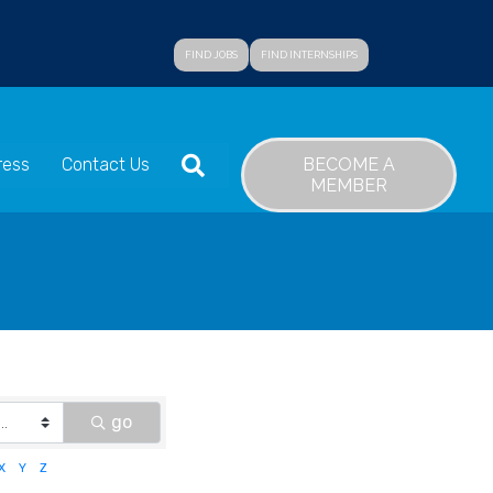
FIND JOBS
FIND INTERNSHIPS
SEARCH
BECOME A
ress
Contact Us
MEMBER
go
X
Y
Z