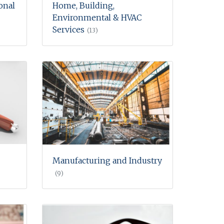
onal
Home, Building,
Environmental & HVAC
Services
(13)
Manufacturing and Industry
(9)