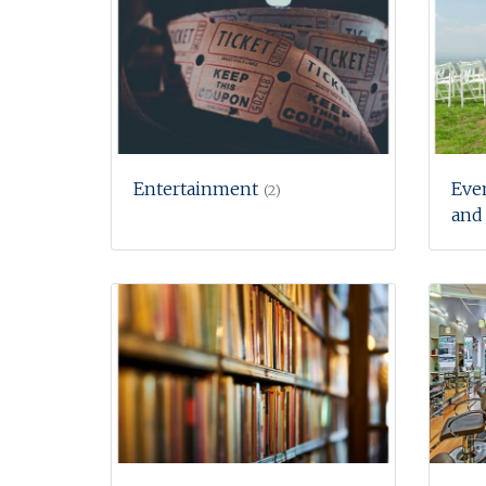
Entertainment
Eve
(2)
and 