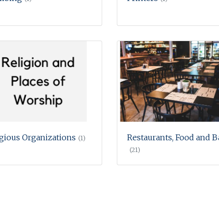
igious Organizations
Restaurants, Food and B
(1)
(21)