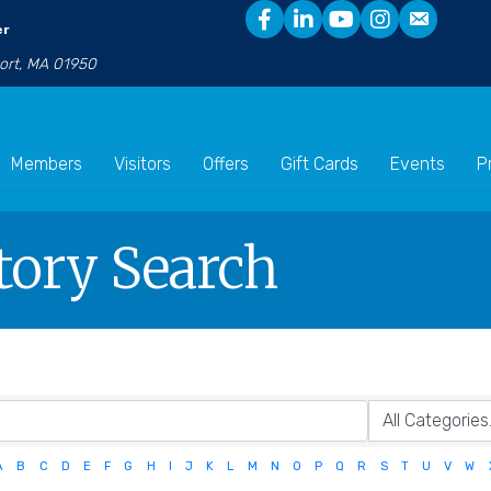
er
port, MA 01950
Members
Visitors
Offers
Gift Cards
Events
P
tory Search
A
B
C
D
E
F
G
H
I
J
K
L
M
N
O
P
Q
R
S
T
U
V
W