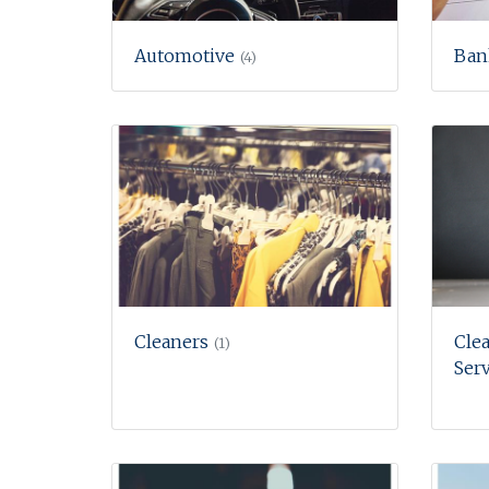
Automotive
Ban
(4)
Cleaners
Clea
(1)
Serv