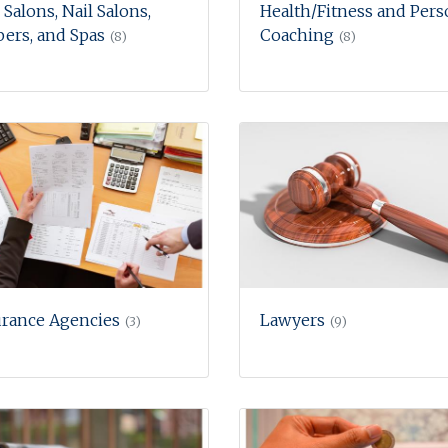
 Salons, Nail Salons,
Health/Fitness and Pers
ers, and Spas
Coaching
(8)
(8)
urance Agencies
Lawyers
(3)
(9)