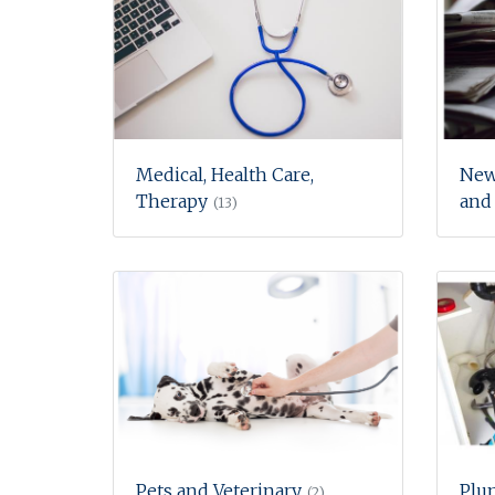
Medical, Health Care,
New
Therapy
and
(13)
Pets and Veterinary
Plu
(2)