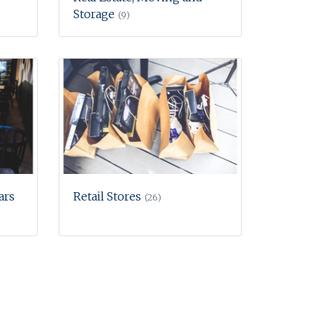
Storage
(9)
ars
Retail Stores
(26)