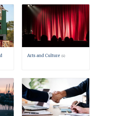
nd
Arts and Culture
(4)