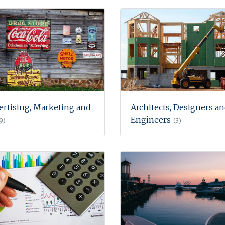
ertising, Marketing and
Architects, Designers a
Engineers
9)
(3)