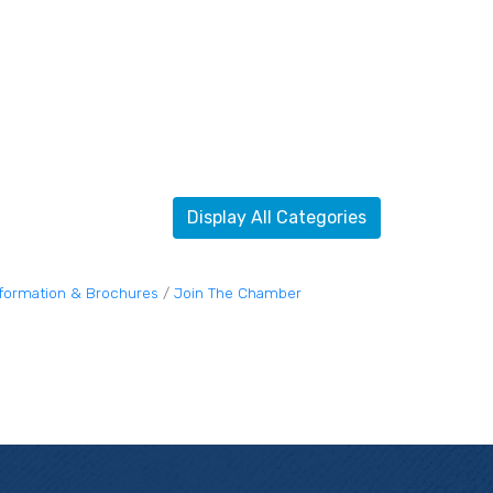
Display All Categories
nformation & Brochures
Join The Chamber