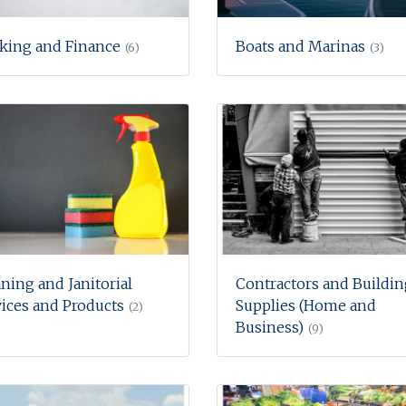
king and Finance
Boats and Marinas
(6)
(3)
ning and Janitorial
Contractors and Buildin
ices and Products
Supplies (Home and
(2)
Business)
(9)