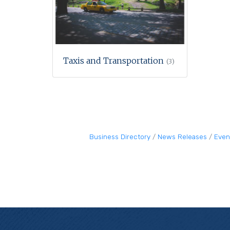
Taxis and Transportation
(3)
Business Directory
News Releases
Even