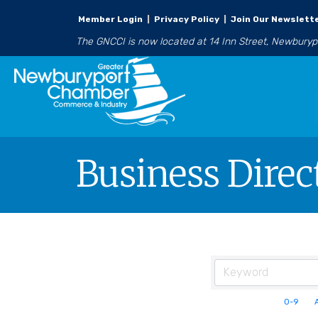
Member Login
|
Privacy Policy
|
Join Our Newslett
The GNCCI is now located at 14 Inn Street, Newbury
Business Direc
0-9