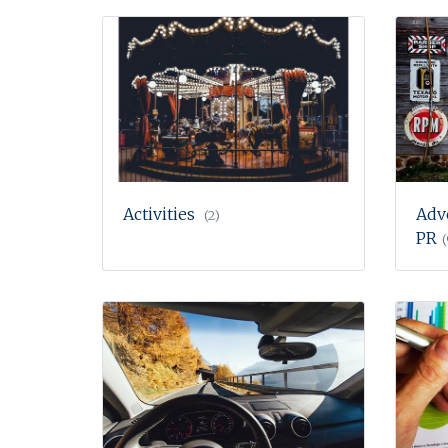
Activities
Adv
(2)
PR
(