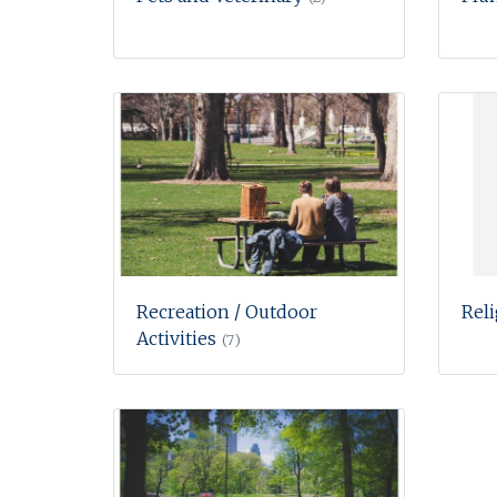
Recreation / Outdoor
Rel
Activities
(7)