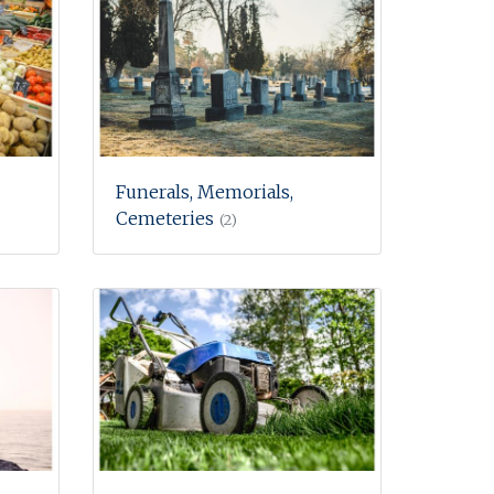
Funerals, Memorials,
Cemeteries
(2)