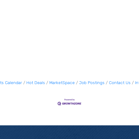
ts Calendar
Hot Deals
MarketSpace
Job Postings
Contact Us
I