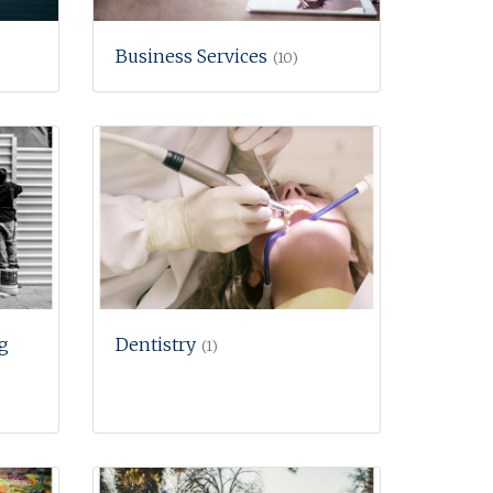
Business Services
(10)
g
Dentistry
(1)