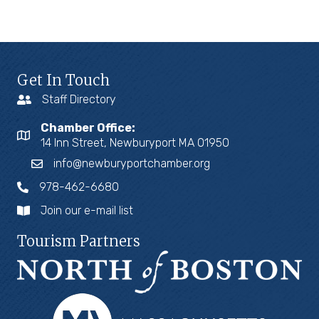
Get In Touch
Staff Directory
Chamber Office:
14 Inn Street, Newburyport MA 01950
info@newburyportchamber.org
978-462-6680
Join our e-mail list
Tourism Partners