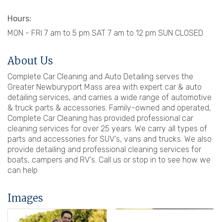
Hours:
MON - FRI 7 am to 5 pm SAT 7 am to 12 pm SUN CLOSED
About Us
Complete Car Cleaning and Auto Detailing serves the
Greater Newburyport Mass area with expert car & auto
detailing services, and carries a wide range of automotive
& truck parts & accessories. Family-owned and operated,
Complete Car Cleaning has provided professional car
cleaning services for over 25 years. We carry all types of
parts and accessories for SUV's, vans and trucks. We also
provide detailing and professional cleaning services for
boats, campers and RV's. Call us or stop in to see how we
can help
Images