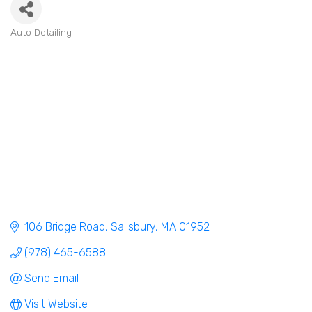
Auto Detailing
Categories
106 Bridge Road
Salisbury
MA
01952
(978) 465-6588
Send Email
Visit Website