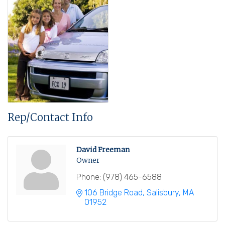
Rep/Contact Info
David Freeman
Owner
Phone:
(978) 465-6588
106 Bridge Road
Salisbury
MA
01952