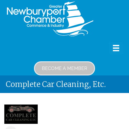
BECOME A MEMBER
Complete Car Cleaning, Etc.