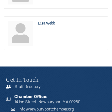
Lisa Webb
Get In Touch
Staff Directory
Chamber Office:
14 Inn Street, Newburyport MA 01950
info@newburyportchamber.org