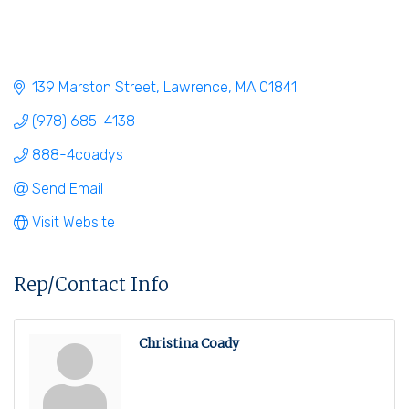
139 Marston Street
Lawrence
MA
01841
(978) 685-4138
888-4coadys
Send Email
Visit Website
Rep/Contact Info
Christina Coady