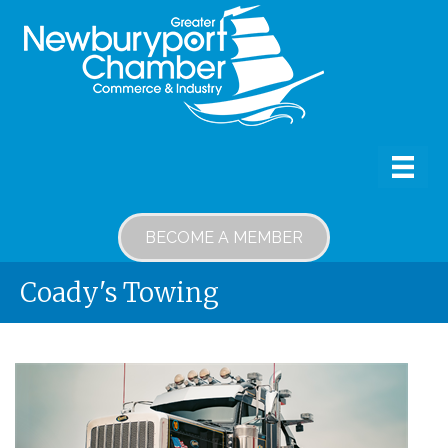
BECOME A MEMBER
Coady's Towing