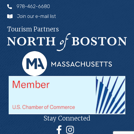
978-462-6680
Join our e-mail list
Tourism Partners
Stay Connected