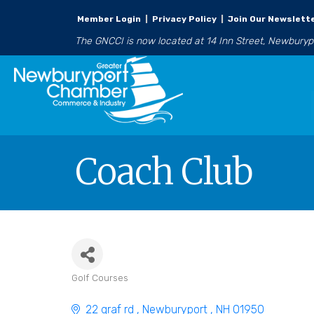
Member Login
|
Privacy Policy
|
Join Our Newslett
The GNCCI is now located at 14 Inn Street, Newbury
Coach Club
Golf Courses
Categories
22 graf rd 
Newburyport 
NH
01950