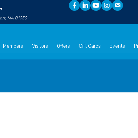
er
port, MA 01950
Members
Visitors
Offers
Gift Cards
Events
P