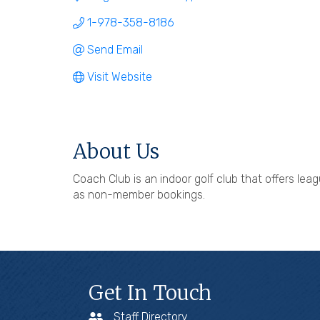
1-978-358-8186
Send Email
Visit Website
About Us
Coach Club is an indoor golf club that offers l
as non-member bookings.
Get In Touch
Staff Directory