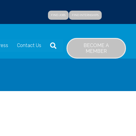
FIND JOBS
FIND INTERNSHIPS
SEARCH
BECOME A
ress
Contact Us
MEMBER