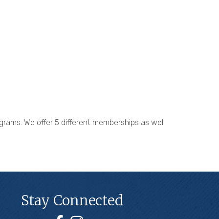
grams. We offer 5 different memberships as well
Stay Connected