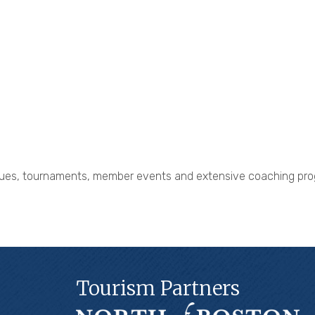
eagues, tournaments, member events and extensive coaching pro
Tourism Partners