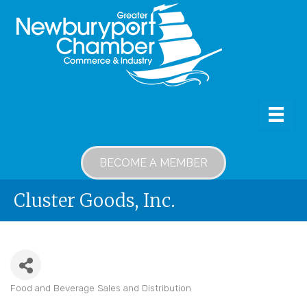
BECOME A MEMBER
Cluster Goods, Inc.
Food and Beverage Sales and Distribution
Categories