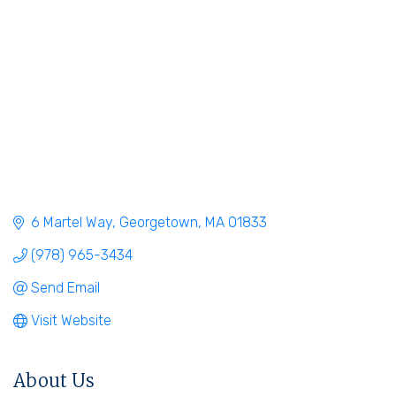
6 Martel Way
Georgetown
MA
01833
(978) 965-3434
Send Email
Visit Website
About Us