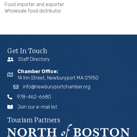
Food importer and exporter.
Wholesale food distributor.
Get In Touch
Staff Directory
Chamber Office:
14 Inn Street, Newburyport MA 01950
info@newburyportchamber.org
978-462-6680
Join our e-mail list
Tourism Partners