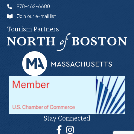
978-462-6680
Join our e-mail list
Tourism Partners
Stay Connected