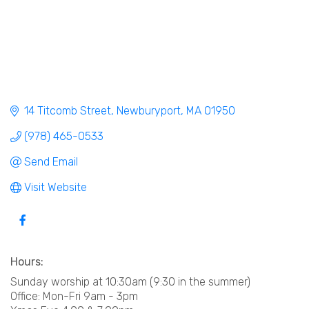
14 Titcomb Street
Newburyport
MA
01950
(978) 465-0533
Send Email
Visit Website
Hours:
Sunday worship at 10:30am (9:30 in the summer)
Office: Mon-Fri 9am - 3pm