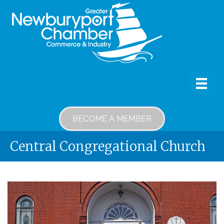
BECOME A MEMBER
Central Congregational Church