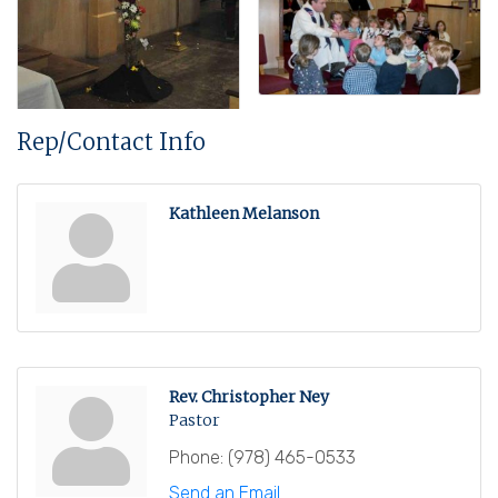
Rep/Contact Info
Kathleen Melanson
Rev. Christopher Ney
Pastor
Phone:
(978) 465-0533
Send an Email