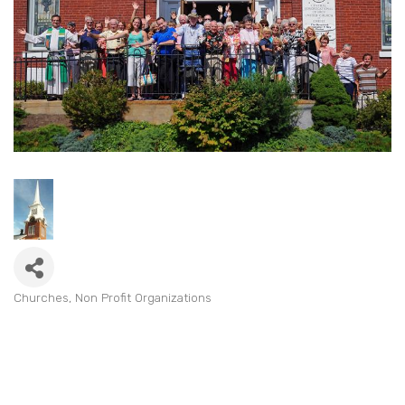
Churches
Non Profit Organizations
Categories