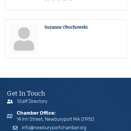
Suzanne Obuchowski
Get In Touch
Staff Directory
Chamber Office:
14 Inn Street, Newburyport MA 01950
info@newburyportchamber.org