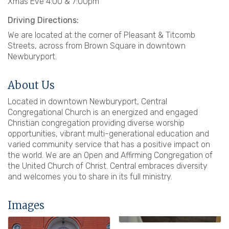
Xmas Eve 4:00 & 7:00pm
Driving Directions:
We are located at the corner of Pleasant & Titcomb
Streets, across from Brown Square in downtown
Newburyport.
About Us
Located in downtown Newburyport, Central
Congregational Church is an energized and engaged
Christian congregation providing diverse worship
opportunities, vibrant multi-generational education and
varied community service that has a positive impact on
the world. We are an Open and Affirming Congregation of
the United Church of Christ. Central embraces diversity
and welcomes you to share in its full ministry.
Images