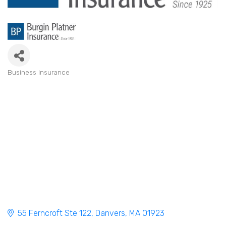
Business Insurance
Categories
55 Ferncroft Ste 122
Danvers
MA
01923