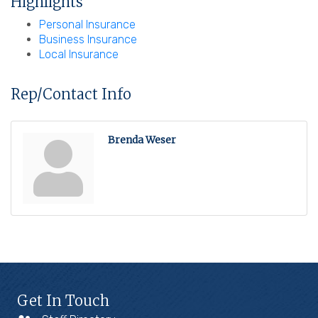
Highlights
Personal Insurance
Business Insurance
Local Insurance
Rep/Contact Info
Brenda Weser
Get In Touch