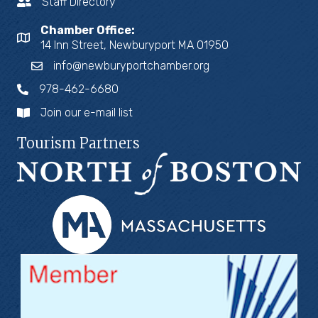
Staff Directory
Chamber Office:
14 Inn Street, Newburyport MA 01950
info@newburyportchamber.org
978-462-6680
Join our e-mail list
Tourism Partners