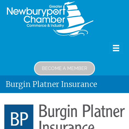
BECOME A MEMBER
Burgin Platner Insurance