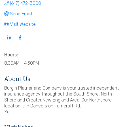
(617) 472-3000
Send Email
Visit Website
Hours:
8:30AM - 4:30PM
About Us
Burgin Platner and Company is your trusted independent
insurance agency throughout the South Shore, North
Shore and Greater New England Area. Our Northshore
location is in Danvers on Ferncroft Rd.
Yo